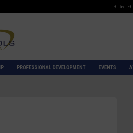
IP
PROFESSIONAL DEVELOPMENT
EVENTS
A