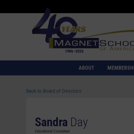
ABOUT
MEMBERSH
Back to Board of Directors
Sandra
Day
Educational Consultant