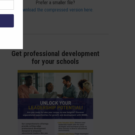
Prefer a smaller file?
Download the compressed version here.
Get professional development
for your schools