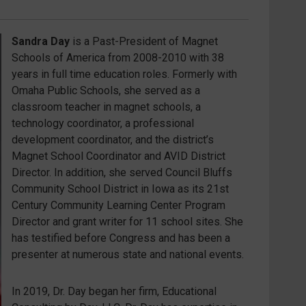
Sandra Day
is a Past-President of Magnet
Schools of America from 2008-2010 with 38
years in full time education roles. Formerly with
Omaha Public Schools, she served as a
classroom teacher in magnet schools, a
technology coordinator, a professional
development coordinator, and the district’s
Magnet School Coordinator and AVID District
Director. In addition, she served Council Bluffs
Community School District in Iowa as its 21
st
Century Community Learning Center Program
Director and grant writer for 11 school sites. She
has testified before Congress and has been a
presenter at numerous state and national events.
In 2019, Dr. Day began her firm, Educational