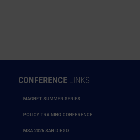
CONFERENCE
LINKS
MAGNET SUMMER SERIES
POLICY TRAINING CONFERENCE
MSA 2026 SAN DIEGO