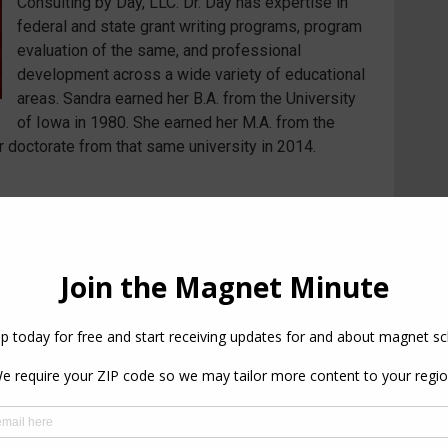
Consulting by Day, LLC. Dr. Day has expertise in
federal and state grant writing programs, program
evaluation of the same, and professional
development across a wide variety of educational
areas. Sandra earned her B.A. from the University
of Iowa in 1980. She earned her M.A. from the
 doctorate from that same university in 2014.
PREVIOUS
NEXT