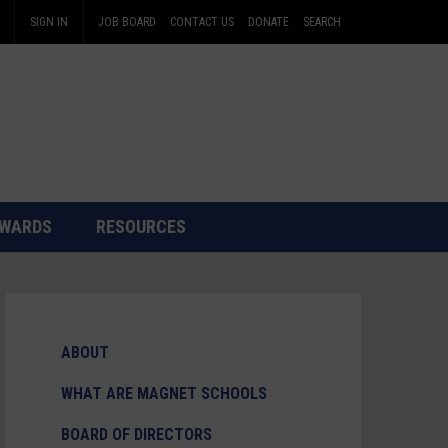
SIGN IN
JOB BOARD
CONTACT US
DONATE
SEARCH
WARDS
RESOURCES
ABOUT
WHAT ARE MAGNET SCHOOLS
BOARD OF DIRECTORS