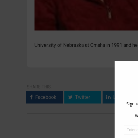
University of Nebraska at Omaha in 1991 and her
SHARE THIS:
Facebook
Twitter
LinkedIn