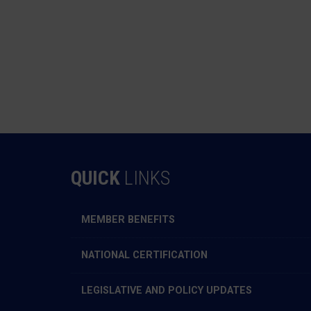
QUICK
LINKS
MEMBER BENEFITS
NATIONAL CERTIFICATION
LEGISLATIVE AND POLICY UPDATES