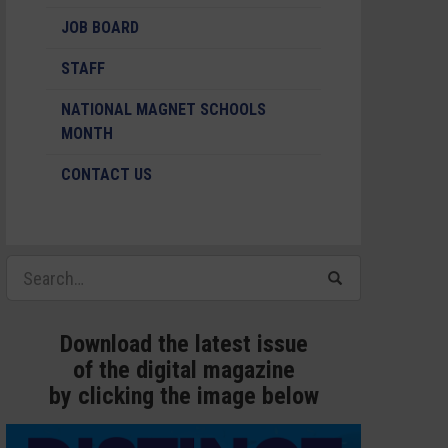
JOB BOARD
STAFF
NATIONAL MAGNET SCHOOLS
MONTH
CONTACT US
Download the latest issue
of the digital magazine
by clicking the image below