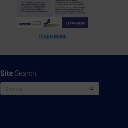
LEARN MORE
Site
Search