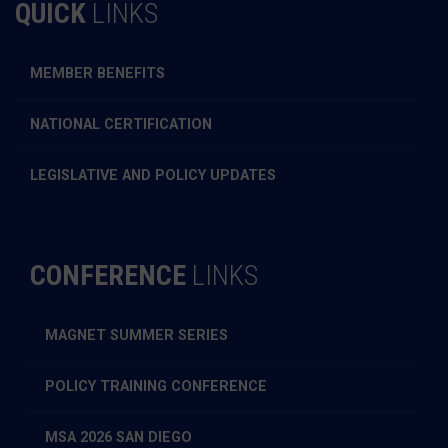
QUICK
LINKS
MEMBER BENEFITS
NATIONAL CERTIFICATION
LEGISLATIVE AND POLICY UPDATES
CONFERENCE
LINKS
MAGNET SUMMER SERIES
POLICY TRAINING CONFERENCE
MSA 2026 SAN DIEGO