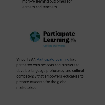
improve learning outcomes for
learners and teachers.
Since 1987,
Participate Learning
has
partnered with schools and districts to
develop language proficiency and cultural
competency that empowers educators to
prepare students for the global
marketplace.