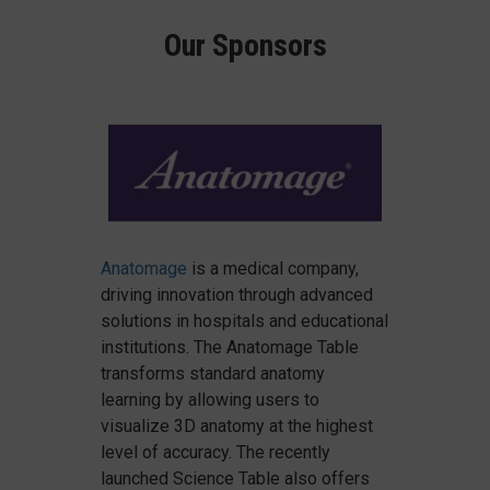
Our Sponsors
Anatomage
is a medical company,
driving innovation through advanced
solutions in hospitals and educational
institutions. The Anatomage Table
transforms standard anatomy
learning by allowing users to
visualize 3D anatomy at the highest
level of accuracy. The recently
launched Science Table also offers