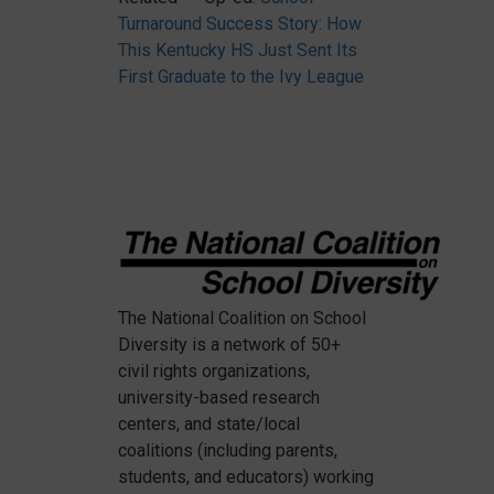
Turnaround Success Story: How
This Kentucky HS Just Sent Its
First Graduate to the Ivy League
The National Coalition on School
Diversity
is a network of 50+
civil rights organizations,
university-based research
centers, and state/local
coalitions (including parents,
students, and educators) working