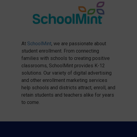
At
SchoolMint
, we are passionate about
student enrollment. From connecting
families with schools to creating positive
classrooms, SchoolMint provides K-12
solutions. Our variety of digital advertising
and other enrollment marketing services
help schools and districts attract, enroll, and
retain students and teachers alike for years
to come.