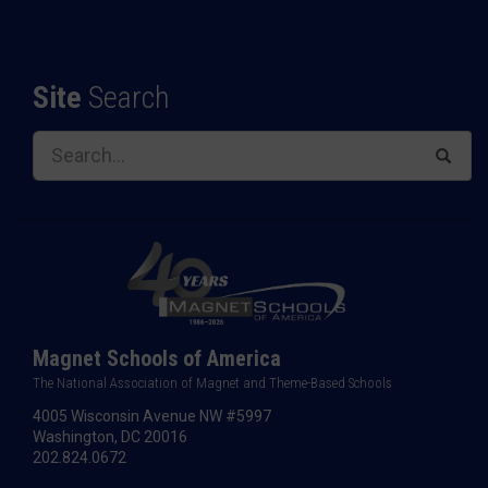
Site
Search
Magnet Schools of America
The National Association of Magnet and Theme-Based Schools
4005 Wisconsin Avenue NW #5997
Washington, DC 20016
202.824.0672