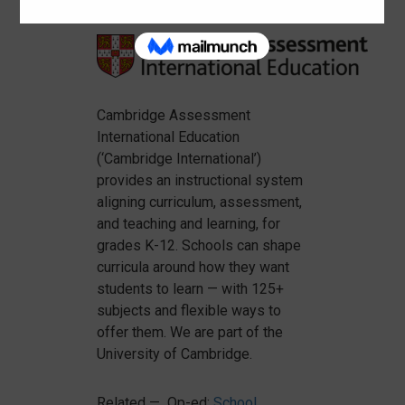
Cambridge Assessment
International Education
(‘Cambridge International’)
provides an instructional system
aligning curriculum, assessment,
and teaching and learning, for
grades K-12. Schools can shape
curricula around how they want
students to learn — with 125+
subjects and flexible ways to
offer them. We are part of the
University of Cambridge.
Related — Op-ed:
School