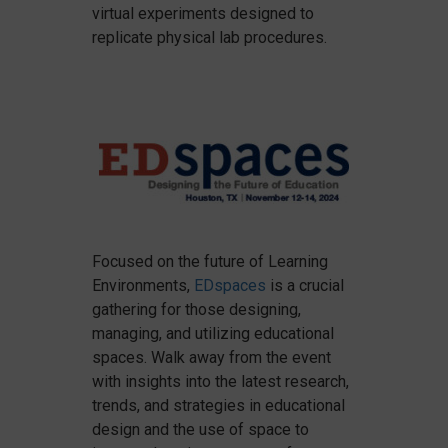
virtual experiments designed to
replicate physical lab procedures.
Focused on the future of Learning
Environments,
EDspaces
is a crucial
gathering for those designing,
managing, and utilizing educational
spaces. Walk away from the event
with insights into the latest research,
trends, and strategies in educational
design and the use of space to