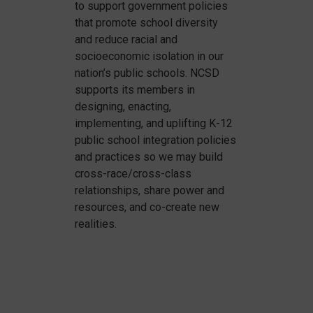
to support government policies
that promote school diversity
and reduce racial and
socioeconomic isolation in our
nation’s public schools. NCSD
supports its members in
designing, enacting,
implementing, and uplifting K-12
public school integration policies
and practices so we may build
cross-race/cross-class
relationships, share power and
resources, and co-create new
realities.