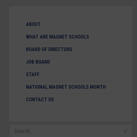
ABOUT
WHAT ARE MAGNET SCHOOLS
BOARD OF DIRECTORS
JOB BOARD
STAFF
NATIONAL MAGNET SCHOOLS MONTH
CONTACT US