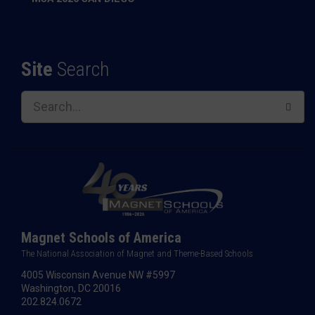
Site
Search
Magnet Schools of America
The National Association of Magnet and Theme-Based Schools
4005 Wisconsin Avenue NW #5997
Washington, DC 20016
202.824.0672