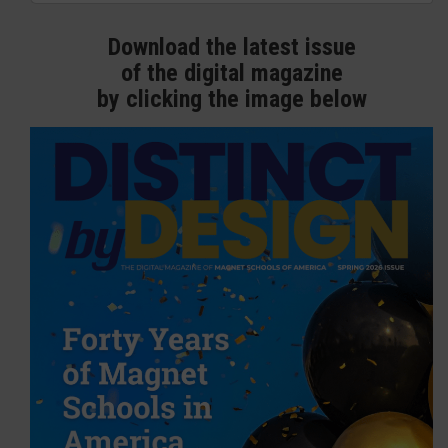
Download the latest issue
of the digital magazine
by clicking the image below