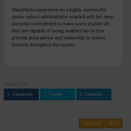
MaryEllen’s experience as a highly-successful
senior school administrator coupled with her deep
personal commitment to make every student all
they are capable of being, enables her to now
provide great advice and leadership to school
districts throughout the country.
SHARE THIS:
Facebook
Twitter
LinkedIn
PREVIOUS
NEXT