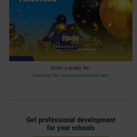
Prefer a smaller file?
Download the compressed version here.
Get professional development
for your schools