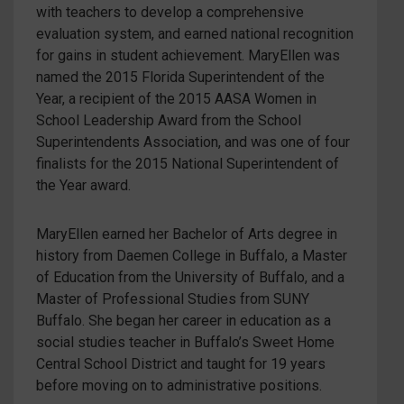
with teachers to develop a comprehensive
evaluation system, and earned national recognition
for gains in student achievement. MaryEllen was
named the 2015 Florida Superintendent of the
Year, a recipient of the 2015 AASA Women in
School Leadership Award from the School
Superintendents Association, and was one of four
finalists for the 2015 National Superintendent of
the Year award.
MaryEllen earned her Bachelor of Arts degree in
history from Daemen College in Buffalo, a Master
of Education from the University of Buffalo, and a
Master of Professional Studies from SUNY
Buffalo. She began her career in education as a
social studies teacher in Buffalo’s Sweet Home
Central School District and taught for 19 years
before moving on to administrative positions.