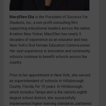
MaryEllen Elia
is the President of Success For
Students, Inc., a non-profit consulting firm
supporting educational leaders across the nation.
A native New Yorker, MaryEllen has nearly 5
decades of experience as an educator and was
New York’s first female Education Commissioner.
Her vast experience in innovation and community
schools continue to benefit schools across the
country.
Prior to her appointment in New York, she served
as superintendent of schools in Hillsborough
County, Florida, for 10 years. In Hillsborough,
which includes Tampa and is the nation’s eighth
largest school district, she successfully
implemented higher learning standards, partnered