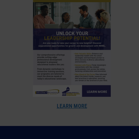
LEARN MORE