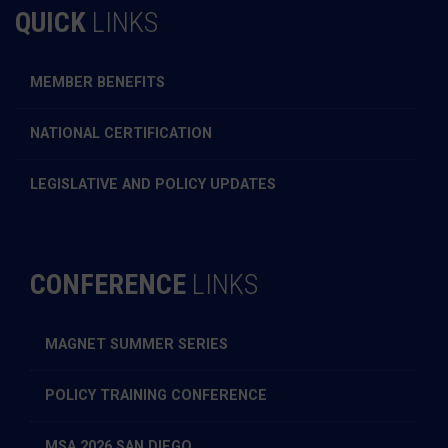
QUICK
LINKS
MEMBER BENEFITS
NATIONAL CERTIFICATION
LEGISLATIVE AND POLICY UPDATES
CONFERENCE
LINKS
MAGNET SUMMER SERIES
POLICY TRAINING CONFERENCE
MSA 2026 SAN DIEGO