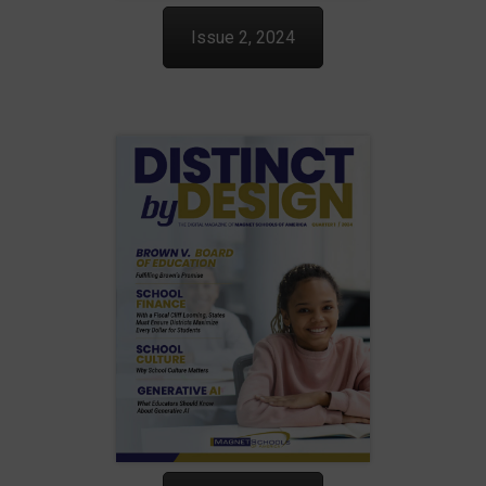
Issue 2, 2024