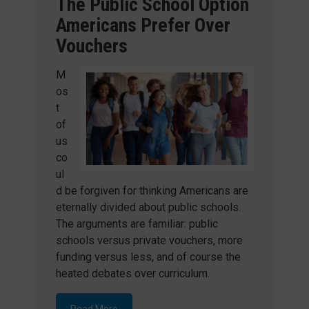
The Public School Option
Americans Prefer Over
Vouchers
M
os
t
of
us
co
ul
d be forgiven for thinking Americans are
eternally divided about public schools.
The arguments are familiar: public
schools versus private vouchers, more
funding versus less, and of course the
heated debates over curriculum.
Read More