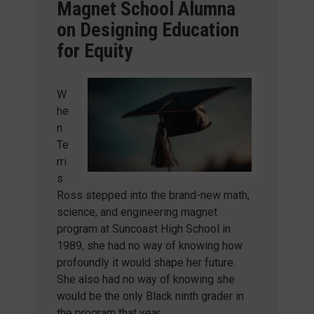
Magnet School Alumna
on Designing Education
for Equity
W
he
n
Te
rri
s
Ross stepped into the brand-new math,
science, and engineering magnet
program at Suncoast High School in
1989, she had no way of knowing how
profoundly it would shape her future.
She also had no way of knowing she
would be the only Black ninth grader in
the program that year.