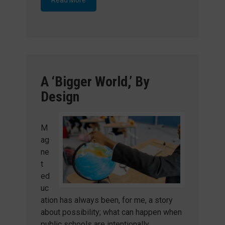
A ‘Bigger World,’ By
Design
M
ag
ne
t
ed
uc
ation has always been, for me, a story
about possibility; what can happen when
public schools are intentionally