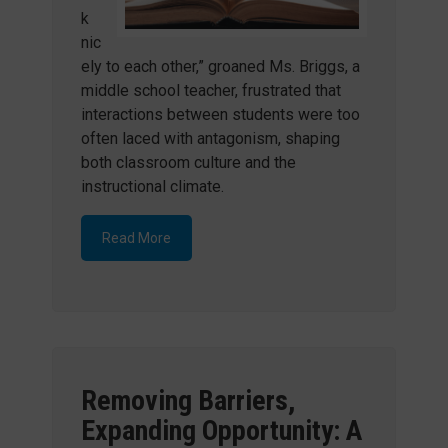
k
nic
ely to each other,” groaned Ms. Briggs, a
middle school teacher, frustrated that
interactions between students were too
often laced with antagonism, shaping
both classroom culture and the
instructional climate.
Read More
Removing Barriers,
Expanding Opportunity: A