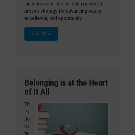
innovation and choice, but a powerful,
proven strategy for advancing equity,
excellence, and opportunity.
Read More
Belonging is at the Heart
of It All
Th
ey
do
n’t
tal