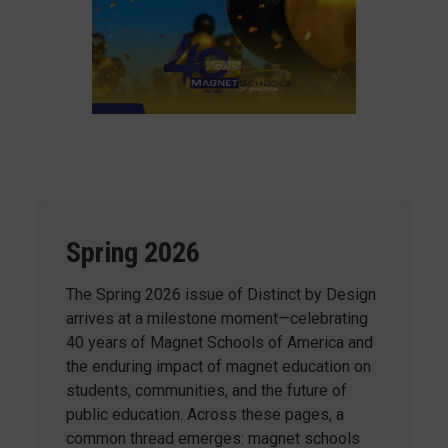
Spring 2026
The Spring 2026 issue of Distinct by Design
arrives at a milestone moment—celebrating
40 years of Magnet Schools of America and
the enduring impact of magnet education on
students, communities, and the future of
public education. Across these pages, a
common thread emerges: magnet schools