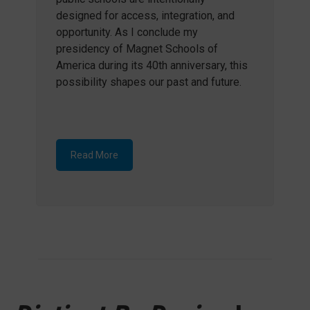
designed for access, integration, and
opportunity. As I conclude my
presidency of Magnet Schools of
America during its 40th anniversary, this
possibility shapes our past and future.
Read More