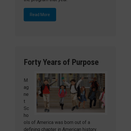
Read More
Forty Years of Purpose
M
ag
ne
t
Sc
ho
ols of America was born out of a
defining chapter in American history.