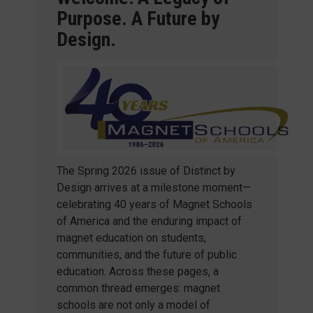
Purpose. A Future by
Design.
The Spring 2026 issue of Distinct by
Design arrives at a milestone moment—
celebrating 40 years of Magnet Schools
of America and the enduring impact of
magnet education on students,
communities, and the future of public
education. Across these pages, a
common thread emerges: magnet
schools are not only a model of