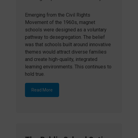
Emerging from the Civil Rights
Movement of the 1960s, magnet
schools were designed as a voluntary
pathway to desegregation. The belief
was that schools built around innovative
themes would attract diverse families
and create high-quality, integrated
learning environments. This continues to
hold true.
Read More