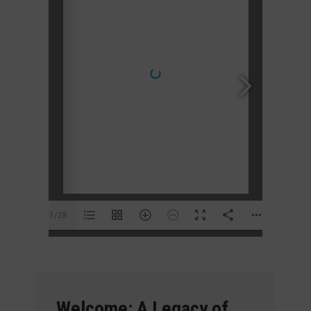
1/28
Welcome: A Legacy of