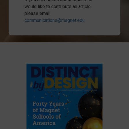
would like to contribute an article,
please email
communications@magnet.edu
.