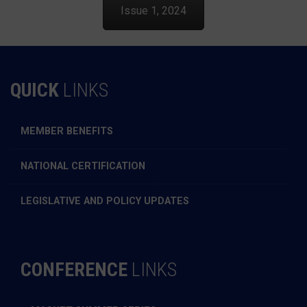
Issue 1, 2024
QUICK
LINKS
MEMBER BENEFITS
NATIONAL CERTIFICATION
LEGISLATIVE AND POLICY UPDATES
CONFERENCE
LINKS