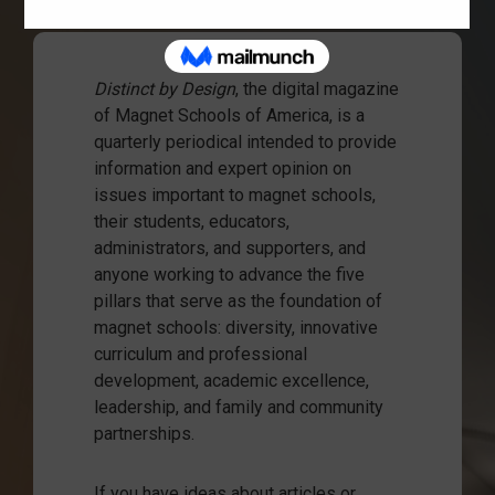
Distinct by Design
, the digital magazine
of Magnet Schools of America, is a
quarterly periodical intended to provide
information and expert opinion on
issues important to magnet schools,
their students, educators,
administrators, and supporters, and
anyone working to advance the five
pillars that serve as the foundation of
magnet schools: diversity, innovative
curriculum and professional
development, academic excellence,
leadership, and family and community
partnerships.
If you have ideas about articles or