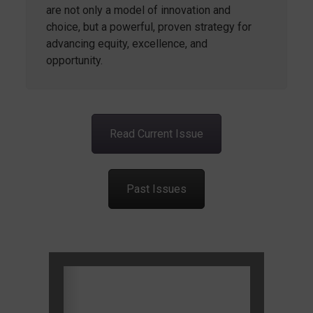
are not only a model of innovation and
choice, but a powerful, proven strategy for
advancing equity, excellence, and
opportunity.
Read Current Issue
Past Issues