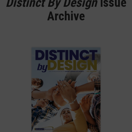
Distinct By Design
Issue
Archive