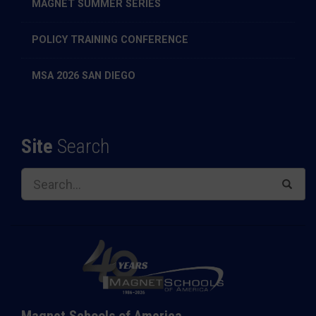
MAGNET SUMMER SERIES
POLICY TRAINING CONFERENCE
MSA 2026 SAN DIEGO
Site
Search
Magnet Schools of America