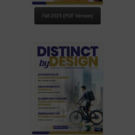
Fall 2025 (PDF Version)