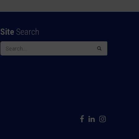
Site
Search