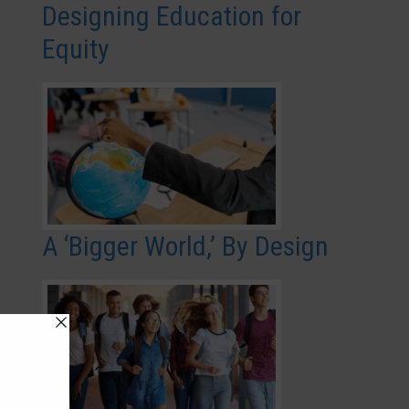
Designing Education for
Equity
A ‘Bigger World,’ By Design