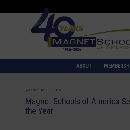
ABOUT
MEMBERSH
Awards - March 2016
Magnet Schools of America Sel
the Year