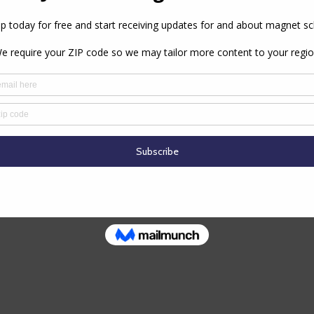
school’s principal for a minimum of three years. All
 magnet educators.
PREVIOUS ARTICLE
NEXT ARTICLE