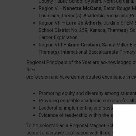
County Public School System, North Carolina,
Region V –
Nanette McCann
, Baton Rouge M
Louisiana, Theme(s): Academic; Visual and Pe
Region VII –
Lura Jo Atherly
, Jardine STEM 
School District No. 259, Kansas, Theme(s): Sc
Career Exploration
Region VIII –
Anne Grisham
, Sandy Miller El
Theme(s): International Baccalaureate Prima
Regional Principals of the Year are acknowledged by
their
profession and have demonstrated excellence in the
Promoting equity and diversity among students
Providing equitable academic success for all 
Leadership implementing and sustaining an i
Evidence of leadership within the school dist
To be selected as a Regional Magnet School Princip
submit a narrative application with three recommend