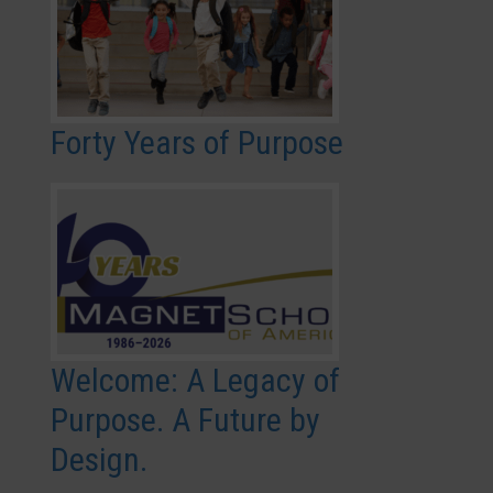
Forty Years of Purpose
Welcome: A Legacy of
Purpose. A Future by
Design.