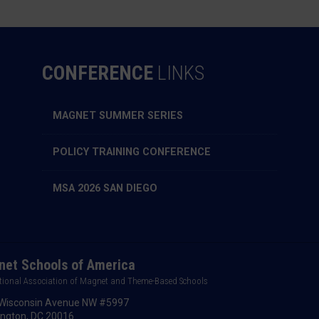
CONFERENCE
LINKS
MAGNET SUMMER SERIES
POLICY TRAINING CONFERENCE
MSA 2026 SAN DIEGO
et Schools of America
tional Association of Magnet and Theme-Based Schools
Wisconsin Avenue NW #5997
ngton, DC 20016