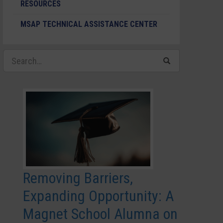
RESOURCES
MSAP TECHNICAL ASSISTANCE CENTER
Removing Barriers,
Expanding Opportunity: A
Magnet School Alumna on