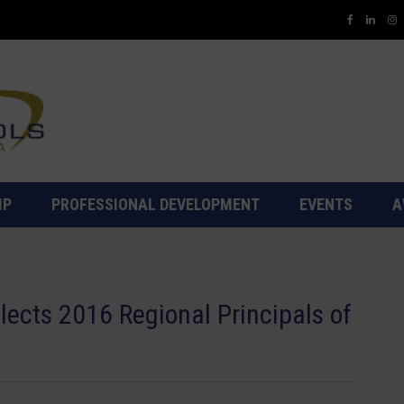
IP
PROFESSIONAL DEVELOPMENT
EVENTS
A
ects 2016 Regional Principals of