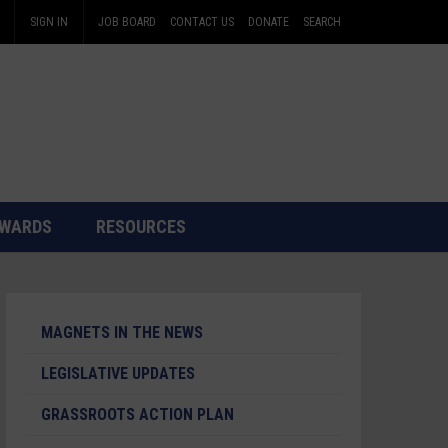
SIGN IN
JOB BOARD
CONTACT US
DONATE
SEARCH
WARDS
RESOURCES
MAGNETS IN THE NEWS
LEGISLATIVE UPDATES
GRASSROOTS ACTION PLAN