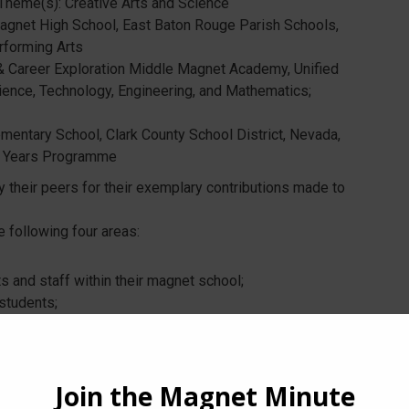
 Theme(s): Creative Arts and Science
agnet High School, East Baton Rouge Parish Schools,
rforming Arts
& Career Exploration Middle Magnet Academy, Unified
ience, Technology, Engineering, and Mathematics;
ementary School, Clark County School District, Nevada,
ry Years Programme
 their peers for their exemplary contributions made to
 following four areas:
 and staff within their magnet school;
students;
nnovative magnet program;
rict and the magnet community.
al of the Year, candidates must be nominated and
ation letters. In addition, they must be a member of