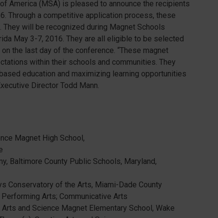
f America (MSA) is pleased to announce the recipients
16. Through a competitive application process, these
. They will be recognized during Magnet Schools
ida May 3-7, 2016. They are all eligible to be selected
 on the last day of the conference. “These magnet
ctations within their schools and communities. They
ased education and maximizing learning opportunities
Executive Director Todd Mann.
ence Magnet High School,
e
y, Baltimore County Public Schools, Maryland,
ays Conservatory of the Arts, Miami-Dade County
s; Performing Arts; Communicative Arts
e Arts and Science Magnet Elementary School, Wake