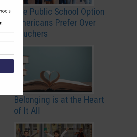
The Public School Option
Americans Prefer Over
Vouchers
Belonging is at the Heart
of It All