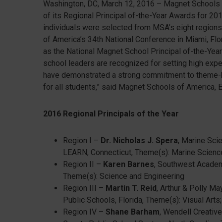
Washington, DC, March 12, 2016 – Magnet Schools o
of its Regional Principal of-the-Year Awards for 20
individuals were selected from MSA’s eight regions
of America’s 34th National Conference in Miami, Flor
as the National Magnet School Principal of-the-Year
school leaders are recognized for setting high expe
have demonstrated a strong commitment to theme-b
for all students,” said Magnet Schools of America, 
2016 Regional Principals of the Year
Region I –
Dr. Nicholas J. Spera
, Marine Sci
LEARN, Connecticut, Theme(s): Marine Scienc
Region II –
Karen Barnes
, Southwest Academ
Theme(s): Science and Engineering
Region III –
Martin T. Reid
, Arthur & Polly M
Public Schools, Florida, Theme(s): Visual Art
Region IV –
Shane Barham
, Wendell Creativ