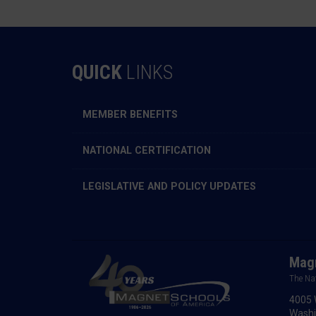
QUICK
LINKS
MEMBER BENEFITS
NATIONAL CERTIFICATION
LEGISLATIVE AND POLICY UPDATES
Magn
The Na
4005 
Washi