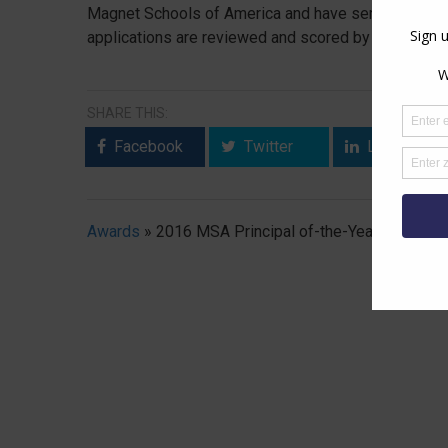
Magnet Schools of America and have served as their 
applications are reviewed and scored by a panel of
SHARE THIS:
Facebook
Twitter
LinkedIn
Awards
»
2016 MSA Principal of-the-Year Program