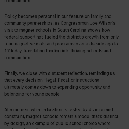
communities.
Policy becomes personal in our feature on family and
community partnerships, as Congressman Joe Wilson’s
visit to magnet schools in South Carolina shows how
federal support has fueled the district’s growth from only
four magnet schools and programs over a decade ago to
17 today, translating funding into thriving schools and
communities.
Finally, we close with a student reflection, reminding us
that every decision—legal, fiscal, or instructional—
ultimately comes down to expanding opportunity and
belonging for young people.
At a moment when education is tested by division and
constraint, magnet schools remain a model that’s distinct
by design, an example of public school choice where