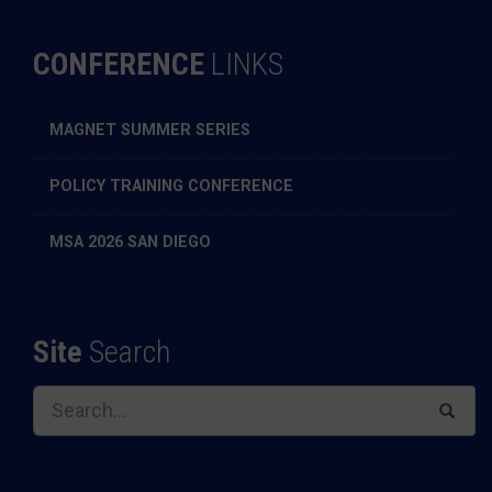
CONFERENCE
LINKS
MAGNET SUMMER SERIES
POLICY TRAINING CONFERENCE
MSA 2026 SAN DIEGO
Site
Search