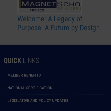
Welcome: A Legacy of
Purpose. A Future by Design.
QUICK
LINKS
MEMBER BENEFITS
NATIONAL CERTIFICATION
LEGISLATIVE AND POLICY UPDATES