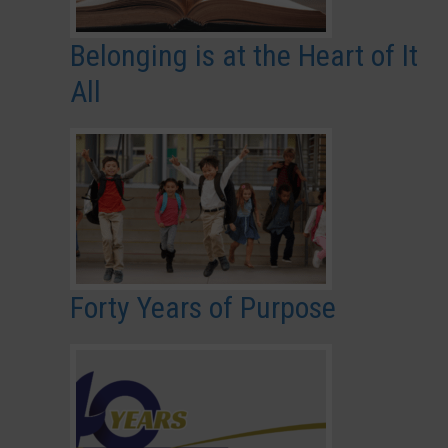
Belonging is at the Heart of It
All
Forty Years of Purpose