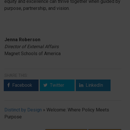
equity and excellence can thrive together when guided by
purpose, partnership, and vision.
Jenna Roberson
Director of External Affairs
Magnet Schools of America
SHARE THIS:
Facebook
Twitter
LinkedIn
Distinct by Design
»
Welcome: Where Policy Meets
Purpose