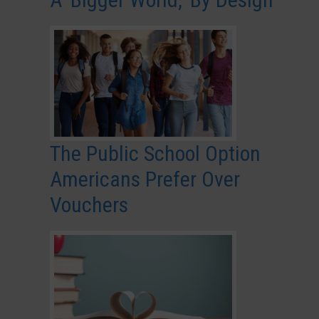
The Public School Option
Americans Prefer Over
Vouchers