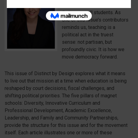
democracy, and design a future
that serves all students. As
one of this issue’s contributors
reminds us, teaching is a
political act in the truest
sense: not partisan, but
profoundly civic. It is how we
move democracy forward.
This issue of Distinct by Design explores what it means
to live out that mission at a time when education is being
reshaped by court decisions, fiscal challenges, and
shifting political priorities. The five pillars of magnet
schools: Diversity, Innovative Curriculum and
Professional Development, Academic Excellence,
Leadership, and Family and Community Partnerships,
provide the structure for this issue and for the movement
itself. Each article illustrates one or more of these