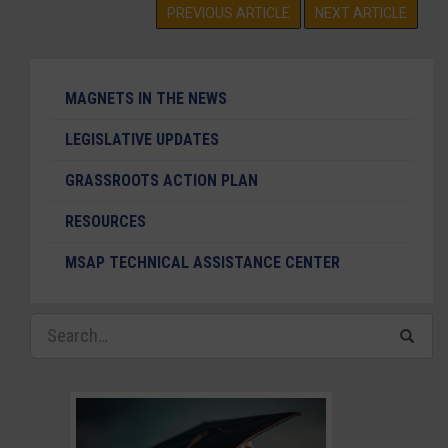
PREVIOUS ARTICLE
NEXT ARTICLE
MAGNETS IN THE NEWS
LEGISLATIVE UPDATES
GRASSROOTS ACTION PLAN
RESOURCES
MSAP TECHNICAL ASSISTANCE CENTER