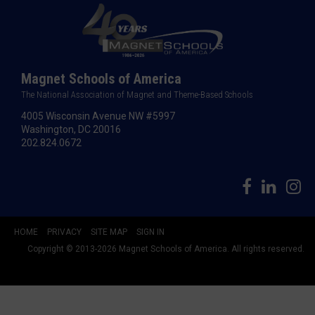
Magnet Schools of America
The National Association of Magnet and Theme-Based Schools
4005 Wisconsin Avenue NW #5997
Washington, DC 20016
202.824.0672
HOME
PRIVACY
SITE MAP
SIGN IN
Copyright © 2013-2026 Magnet Schools of America. All rights reserved.