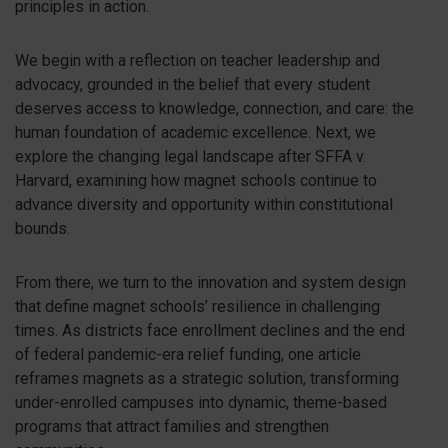
principles in action.
We begin with a reflection on teacher leadership and
advocacy, grounded in the belief that every student
deserves access to knowledge, connection, and care: the
human foundation of academic excellence. Next, we
explore the changing legal landscape after SFFA v.
Harvard, examining how magnet schools continue to
advance diversity and opportunity within constitutional
bounds.
From there, we turn to the innovation and system design
that define magnet schools’ resilience in challenging
times. As districts face enrollment declines and the end
of federal pandemic-era relief funding, one article
reframes magnets as a strategic solution, transforming
under-enrolled campuses into dynamic, theme-based
programs that attract families and strengthen