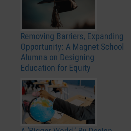
Removing Barriers, Expanding
Opportunity: A Magnet School
Alumna on Designing
Education for Equity
A ‘Bigger World,’ By Design