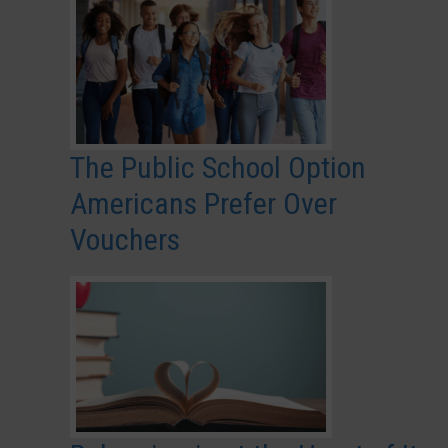
The Public School Option
Americans Prefer Over
Vouchers