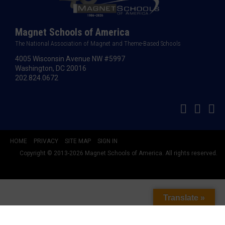
Magnet Schools of America
The National Association of Magnet and Theme-Based Schools
4005 Wisconsin Avenue NW #5997
Washington, DC 20016
202.824.0672
HOME
PRIVACY
SITE MAP
SIGN IN
Copyright © 2013-2026 Magnet Schools of America. All rights reserved.
Translate »