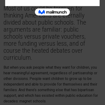
Most of us could be forgiven for
thinking Americans are eternally
divided about public schools. The
arguments are familiar: public
schools versus private vouchers,
more funding versus less, and of
course the heated debates over
curriculum.
But when you ask people what they want for children, you
hear meaningful agreement, regardless of partisanship or
other divisions. People want children to grow up to be
independent and able to provide for themselves and their
families. And there’s something else that has bipartisan
support, and which has existed within public education for
decades: magnet schools.