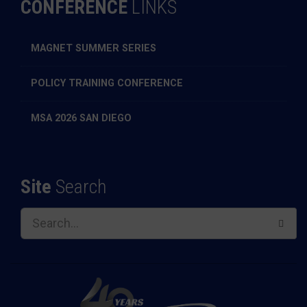
CONFERENCE
LINKS
MAGNET SUMMER SERIES
POLICY TRAINING CONFERENCE
MSA 2026 SAN DIEGO
Site
Search