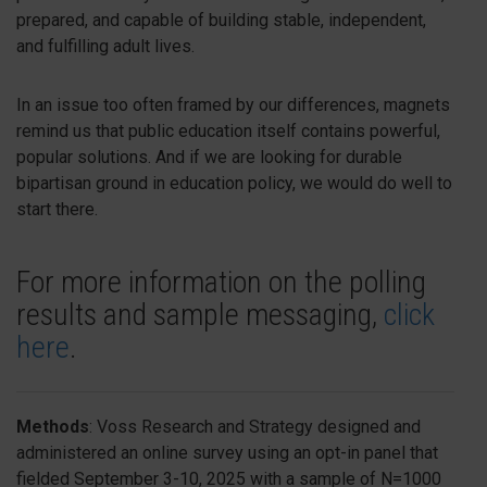
prepared, and capable of building stable, independent,
and fulfilling adult lives.
In an issue too often framed by our differences, magnets
remind us that public education itself contains powerful,
popular solutions. And if we are looking for durable
bipartisan ground in education policy, we would do well to
start there.
For more information on the polling
results and sample messaging,
click
here
.
Methods
:
Voss Research and Strategy designed and
administered an online survey using an opt-in panel that
fielded September 3-10, 2025 with a sample of N=1000