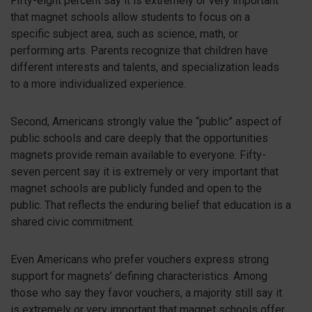
Fifty-eight percent say it is extremely or very important
that magnet schools allow students to focus on a
specific subject area, such as science, math, or
performing arts. Parents recognize that children have
different interests and talents, and specialization leads
to a more individualized experience.
Second, Americans strongly value the “public” aspect of
public schools and care deeply that the opportunities
magnets provide remain available to everyone. Fifty-
seven percent say it is extremely or very important that
magnet schools are publicly funded and open to the
public. That reflects the enduring belief that education is a
shared civic commitment.
Even Americans who prefer vouchers express strong
support for magnets’ defining characteristics. Among
those who say they favor vouchers, a majority still say it
is extremely or very important that magnet schools offer