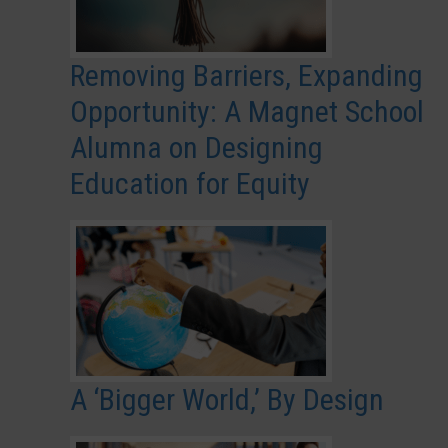
Removing Barriers, Expanding
Opportunity: A Magnet School
Alumna on Designing
Education for Equity
A ‘Bigger World,’ By Design