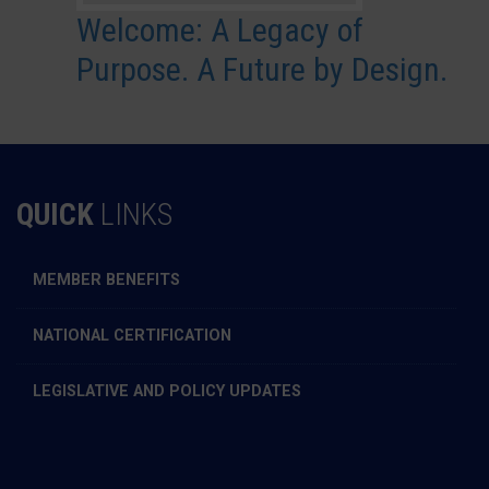
Welcome: A Legacy of
Purpose. A Future by Design.
QUICK
LINKS
MEMBER BENEFITS
NATIONAL CERTIFICATION
LEGISLATIVE AND POLICY UPDATES