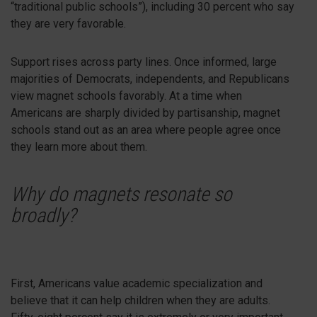
“traditional public schools”), including 30 percent who say
they are very favorable.
Support rises across party lines. Once informed, large
majorities of Democrats, independents, and Republicans
view magnet schools favorably. At a time when
Americans are sharply divided by partisanship, magnet
schools stand out as an area where people agree once
they learn more about them.
Why do magnets resonate so
broadly?
First, Americans value academic specialization and
believe that it can help children when they are adults.