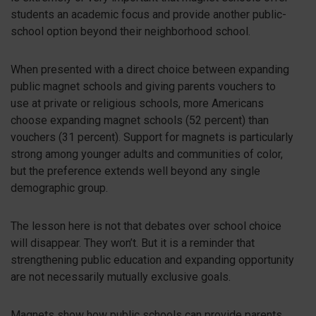
students an academic focus and provide another public-
school option beyond their neighborhood school.
When presented with a direct choice between expanding
public magnet schools and giving parents vouchers to
use at private or religious schools, more Americans
choose expanding magnet schools (52 percent) than
vouchers (31 percent). Support for magnets is particularly
strong among younger adults and communities of color,
but the preference extends well beyond any single
demographic group.
The lesson here is not that debates over school choice
will disappear. They won’t. But it is a reminder that
strengthening public education and expanding opportunity
are not necessarily mutually exclusive goals.
Magnets show how public schools can provide parents