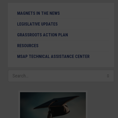
MAGNETS IN THE NEWS
LEGISLATIVE UPDATES
GRASSROOTS ACTION PLAN
RESOURCES
MSAP TECHNICAL ASSISTANCE CENTER