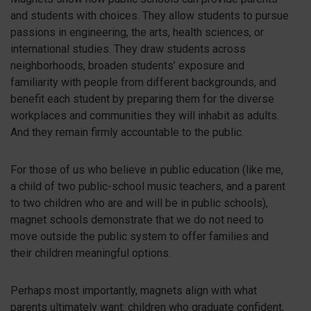
and students with choices. They allow students to pursue
passions in engineering, the arts, health sciences, or
international studies. They draw students across
neighborhoods, broaden students’ exposure and
familiarity with people from different backgrounds, and
benefit each student by preparing them for the diverse
workplaces and communities they will inhabit as adults.
And they remain firmly accountable to the public.
For those of us who believe in public education (like me,
a child of two public-school music teachers, and a parent
to two children who are and will be in public schools),
magnet schools demonstrate that we do not need to
move outside the public system to offer families and
their children meaningful options.
Perhaps most importantly, magnets align with what
parents ultimately want: children who graduate confident,