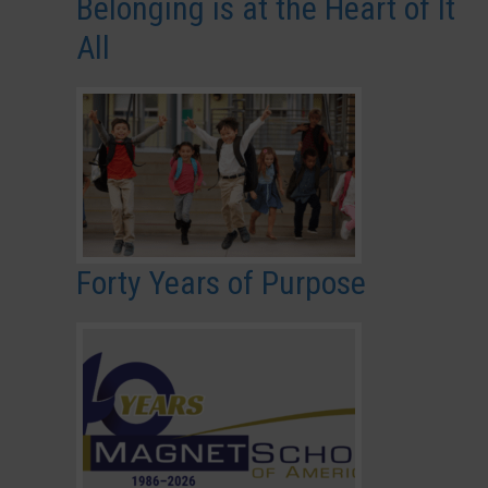
Belonging is at the Heart of It
All
Forty Years of Purpose