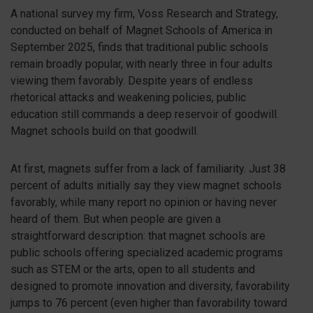
A national survey my firm, Voss Research and Strategy,
conducted on behalf of Magnet Schools o
f America in
September 2025, finds that traditional public schools
remain broadly popular, with nearly three in four adults
viewing them favorably. Despite years of endless
rhetorical attacks and weakening policies, public
education still commands a deep reservoir of goodwill.
Magnet schools build on that goodwill.
At first, magnets suffer from a lack of familiarity. Just 38
percent of adults initially say they view magnet schools
favorably, while many report no opinion or having never
heard of them. But when people are given a
straightforward description: that magnet schools are
public schools offering specialized academic programs
such as STEM or the arts, open to all students and
designed to promote innovation and diversity, favorability
jumps to 76 percent (even higher than favorability toward