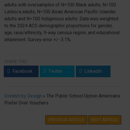
adults with oversamples of N=100 Black adults, N=100
Latino/a adults, N=100 Asian American Pacific Islander
adults and N=100 Indigenous adults. Data was weighted
to the 2024 ACS demographic proportions for gender,
age, race/ethnicity, 9-way census region, and educational
attainment. Survey error +/- 3.1%.
SHARE THIS:
Facebook
Twitter
LinkedIn
Distinct by Design
»
The Public School Option Americans
Prefer Over Vouchers
PREVIOUS ARTICLE
NEXT ARTICLE