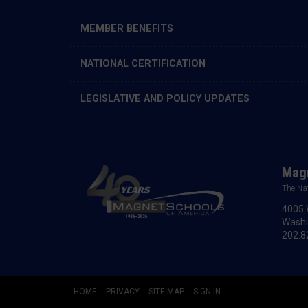
MEMBER BENEFITS
NATIONAL CERTIFICATION
LEGISLATIVE AND POLICY UPDATES
Magn
The Na
4005 
Washi
202.8
HOME
PRIVACY
SITE MAP
SIGN IN