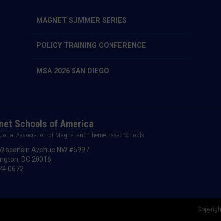
MAGNET SUMMER SERIES
POLICY TRAINING CONFERENCE
MSA 2026 SAN DIEGO
et Schools of America
tional Association of Magnet and Theme-Based Schools
Wisconsin Avenue NW #5997
ngton, DC 20016
24.0672
Copyrigh