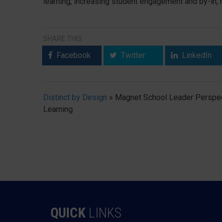
learning, increasing student engagement and by-in,
SHARE THIS:
Facebook
Twitter
LinkedIn
Distinct by Design
»
Magnet School Leader Perspec
Learning
QUICK
LINKS