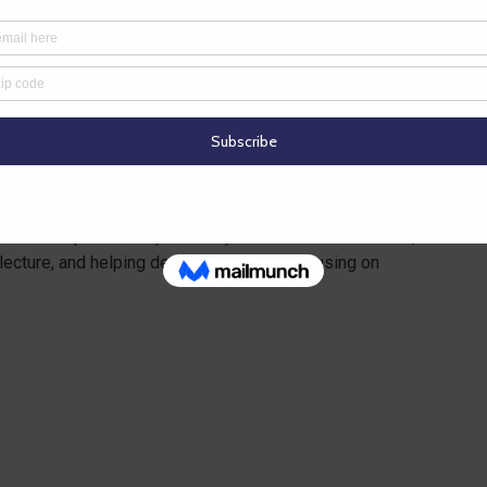
es in which they might not otherwise have access
ubject matter
 in which they are not experts? Instead, business
ssroom teacher. Example: A science teacher is hitting
 water department specialist partners with the teacher,
lecture, and helping develop activities focusing on