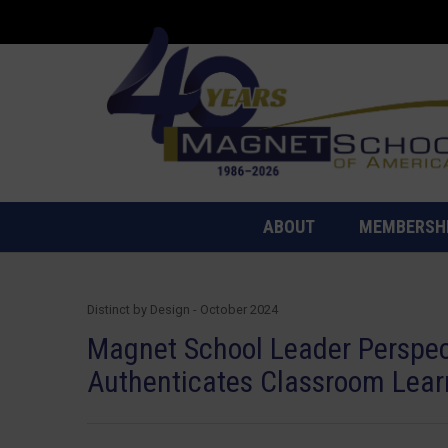
ABOUT
MEMBERSH
Distinct by Design - October 2024
Magnet School Leader Perspe
Authenticates Classroom Lear