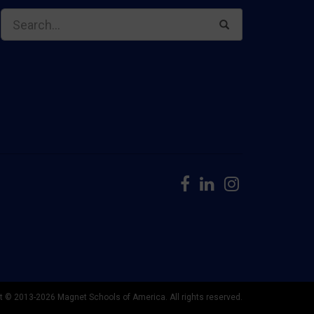
t © 2013-2026 Magnet Schools of America. All rights reserved.