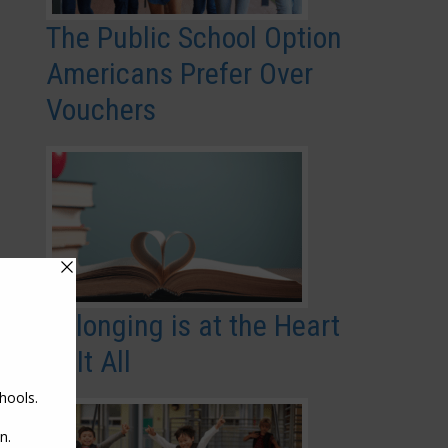
The Public School Option
Americans Prefer Over
Vouchers
Belonging is at the Heart
of It All