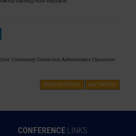
 making teaching more enjoyable.
tive: Community Connection Authenticates Classroom
PREVIOUS ARTICLE
NEXT ARTICLE
CONFERENCE
LINKS