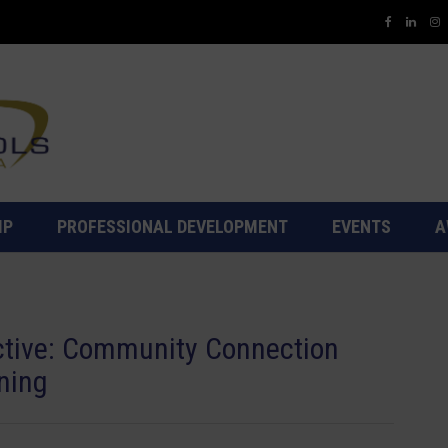
IP
PROFESSIONAL DEVELOPMENT
EVENTS
A
ctive: Community Connection
ning