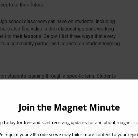
cepts to their future.
 high school classroom can have on students, including
ers also find value in the relationships built, working
it to their lessons. Below, I list three ways that every
 to a community partner and impacts on student learning.
d on students learning through a specific lens. Students
 learning to a larger project. Example: Students in a
arn more about sustainable agricultural practices and the
stions and understand the business. After, they produce
le applying specific skills they are working on in class.