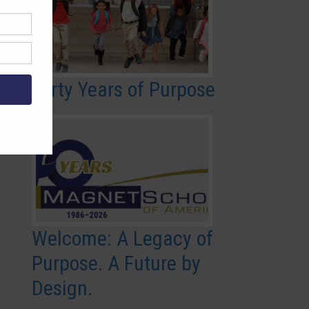
Forty Years of Purpose
Welcome: A Legacy of
Purpose. A Future by
Design.