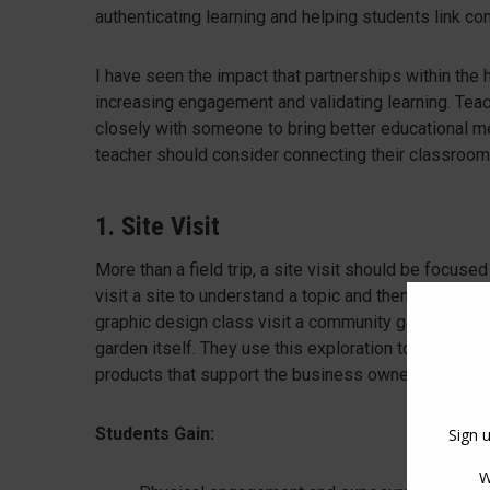
authenticating learning and helping students link con
I have seen the impact that partnerships within the
increasing engagement and validating learning. Teach
closely with someone to bring better educational mer
teacher should consider connecting their classroom
1. Site Visit
More than a field trip, a site visit should be focuse
visit a site to understand a topic and then apply that
graphic design class visit a community garden to le
garden itself. They use this exploration to ask que
products that support the business owner’s goals whi
Students Gain: