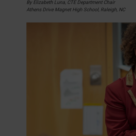
By Elizabeth Luna, CTE Department Chair
Athens Drive Magnet High School, Raleigh, NC