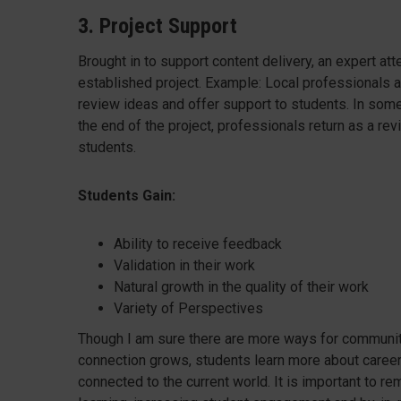
3. Project Support
Brought in to support content delivery, an expert at
established project. Example: Local professionals at
review ideas and offer support to students. In som
the end of the project, professionals return as a re
students.
Students Gain:
Ability to receive feedback
Validation in their work
Natural growth in the quality of their work
Variety of Perspectives
Though I am sure there are more ways for communi
connection grows, students learn more about career o
connected to the current world. It is important to r