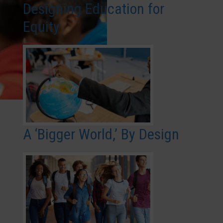
Designing Education for
Equity
A ‘Bigger World,’ By Design