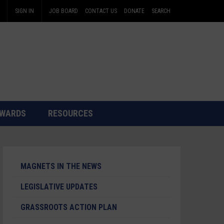
SIGN IN
JOB BOARD
CONTACT US
DONATE
SEARCH
WARDS
RESOURCES
MAGNETS IN THE NEWS
LEGISLATIVE UPDATES
GRASSROOTS ACTION PLAN