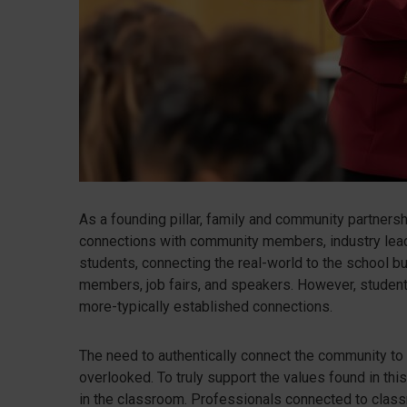
As a founding pillar, family and community partnersh
connections with community members, industry leade
students, connecting the real-world to the school b
members, job fairs, and speakers. However, student
more-typically established connections.
The need to authentically connect the community to
overlooked. To truly support the values found in thi
in the classroom. Professionals connected to class