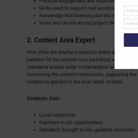
Physical engagement and exposure to compani
Skills used to support real-world needs
Knowledge that extends past the classroom s
Voice and choice around project development
2. Content Area Expert
How often are teachers asked to teach about a topic
partners fill the content void, partnering with a cla
standards around water contamination and testing. A
discussing the content connections, supporting the 
content as applied to the local water system.
Students Gain:
Local connection
Exposure to job opportunities
Standards brought to life, updated curriculum