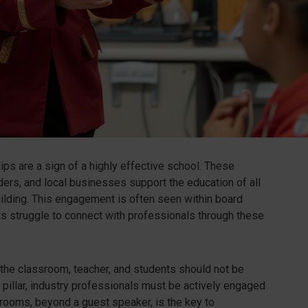
ips are a sign of a highly effective school. These
rs, and local businesses support the education of all
uilding. This engagement is often seen within board
s struggle to connect with professionals through these
 the classroom, teacher, and students should not be
s pillar, industry professionals must be actively engaged
rooms, beyond a guest speaker, is the key to