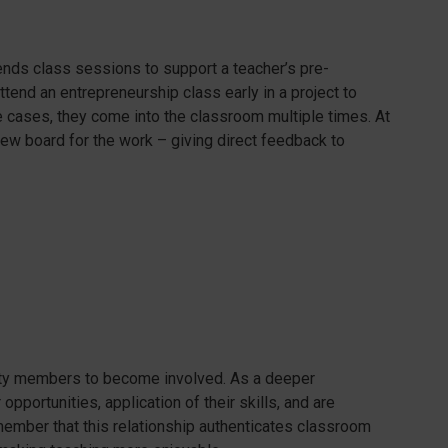
tends class sessions to support a teacher’s pre-
tend an entrepreneurship class early in a project to
e cases, they come into the classroom multiple times. At
view board for the work – giving direct feedback to
ty members to become involved. As a deeper
pportunities, application of their skills, and are
emember that this relationship authenticates classroom