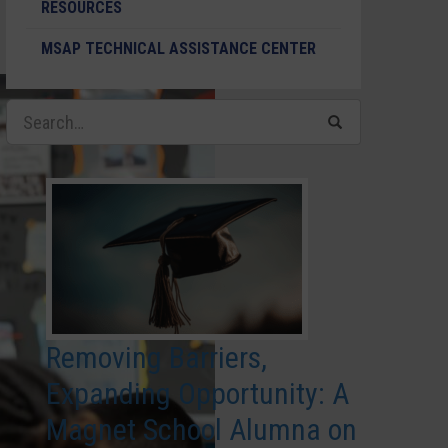
RESOURCES
MSAP TECHNICAL ASSISTANCE CENTER
Removing Barriers,
Expanding Opportunity: A
Magnet School Alumna on