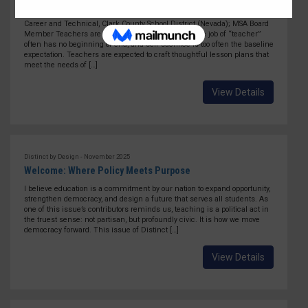
By Jayme Rawson College Coordinator and Achievement Coach, East
Career and Technical, Clark County School District (Nevada); MSA Board
Member Teachers are completely overwhelmed. The job of “teacher”
often has no beginning or end, and self-sacrifice is too often the baseline
expectation. Teachers are expected to craft thoughtful lesson plans that
meet the needs of […]
View Details
Distinct by Design - November 2025
Welcome: Where Policy Meets Purpose
I believe education is a commitment by our nation to expand opportunity,
strengthen democracy, and design a future that serves all students. As
one of this issue’s contributors reminds us, teaching is a political act in
the truest sense: not partisan, but profoundly civic. It is how we move
democracy forward. This issue of Distinct […]
View Details