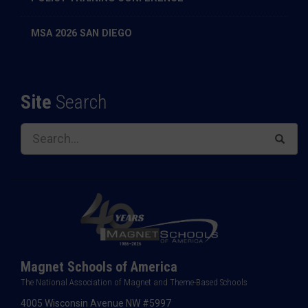
MSA 2026 SAN DIEGO
Site
Search
Magnet Schools of America
The National Association of Magnet and Theme-Based Schools
4005 Wisconsin Avenue NW #5997