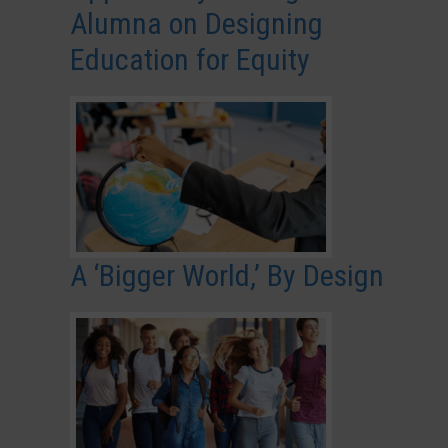
Alumna on Designing
Education for Equity
A ‘Bigger World,’ By Design