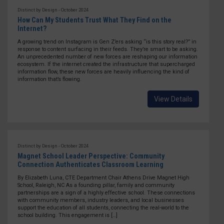
Distinct by Design - October 2024
How Can My Students Trust What They Find on the
Internet?
A growing trend on Instagram is Gen Z’ers asking “is this story real?” in
response to content surfacing in their feeds. They’re smart to be asking.
An unprecedented number of new forces are reshaping our information
ecosystem. If the internet created the infrastructure that supercharged
information flow, these new forces are heavily influencing the kind of
information that’s flowing.
View Details
Distinct by Design - October 2024
Magnet School Leader Perspective: Community
Connection Authenticates Classroom Learning
By Elizabeth Luna, CTE Department Chair Athens Drive Magnet High
School, Raleigh, NC As a founding pillar, family and community
partnerships are a sign of a highly effective school. These connections
with community members, industry leaders, and local businesses
support the education of all students, connecting the real-world to the
school building. This engagement is […]