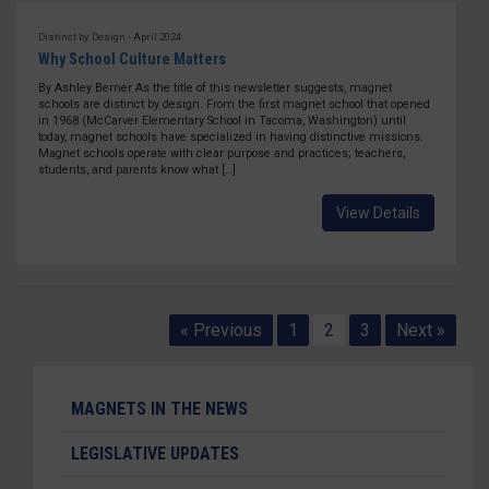
Distinct by Design - April 2024
Why School Culture Matters
By Ashley Berner As the title of this newsletter suggests, magnet
schools are distinct by design. From the first magnet school that opened
in 1968 (McCarver Elementary School in Tacoma, Washington) until
today, magnet schools have specialized in having distinctive missions.
Magnet schools operate with clear purpose and practices; teachers,
students, and parents know what […]
View Details
« Previous
1
2
3
Next »
MAGNETS IN THE NEWS
LEGISLATIVE UPDATES