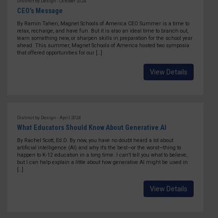
Distinct by Design - October 2024
CEO’s Message
By Ramin Taheri, Magnet Schools of America CEO Summer is a time to
relax, recharge, and have fun. But it is also an ideal time to branch out,
learn something new, or sharpen skills in preparation for the school year
ahead. This summer, Magnet Schools of America hosted two symposia
that offered opportunities for our […]
View Details
Distinct by Design - April 2024
What Educators Should Know About Generative AI
By Rachel Scott, Ed.D. By now, you have no doubt heard a lot about
artificial intelligence (AI) and why it’s the best—or the worst—thing to
happen to K-12 education in a long time. I can’t tell you what to believe,
but I can help explain a little about how generative AI might be used in
[…]
View Details