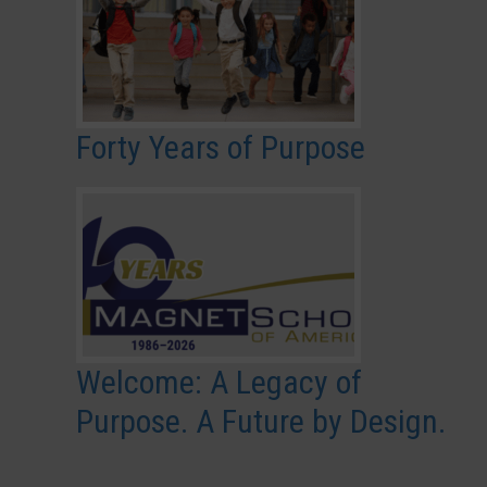
Forty Years of Purpose
Welcome: A Legacy of
Purpose. A Future by Design.