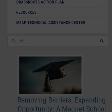
GRASSROOTS ACTION PLAN
RESOURCES
MSAP TECHNICAL ASSISTANCE CENTER
Removing Barriers, Expanding
Opportunity: A Magnet School