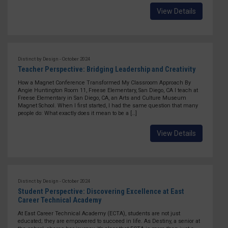
View Details
Distinct by Design - October 2024
Teacher Perspective: Bridging Leadership and Creativity
How a Magnet Conference Transformed My Classroom Approach By
Angie Huntington Room 11, Freese Elementary, San Diego, CA I teach at
Freese Elementary in San Diego, CA, an Arts and Culture Museum
Magnet School. When I first started, I had the same question that many
people do: What exactly does it mean to be a […]
View Details
Distinct by Design - October 2024
Student Perspective: Discovering Excellence at East
Career Technical Academy
At East Career Technical Academy (ECTA), students are not just
educated; they are empowered to succeed in life. As Destiny, a senior at