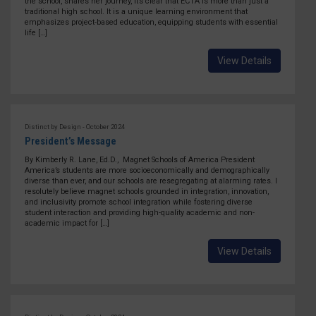
the school, shares her journey, it’s clear that ECTA is more than just a
traditional high school. It is a unique learning environment that
emphasizes project-based education, equipping students with essential
life […]
View Details
Distinct by Design - October 2024
President’s Message
By Kimberly R. Lane, Ed.D., Magnet Schools of America President
America’s students are more socioeconomically and demographically
diverse than ever, and our schools are resegregating at alarming rates. I
resolutely believe magnet schools grounded in integration, innovation,
and inclusivity promote school integration while fostering diverse
student interaction and providing high-quality academic and non-
academic impact for […]
View Details