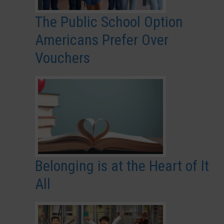
The Public School Option
Americans Prefer Over
Vouchers
Belonging is at the Heart of It
All