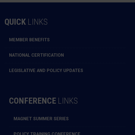
QUICK
LINKS
MEMBER BENEFITS
NATIONAL CERTIFICATION
LEGISLATIVE AND POLICY UPDATES
CONFERENCE
LINKS
MAGNET SUMMER SERIES
POLICY TRAINING CONFERENCE