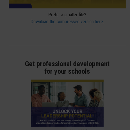
Prefer a smaller file?
Download the compressed version here.
Get professional development
for your schools