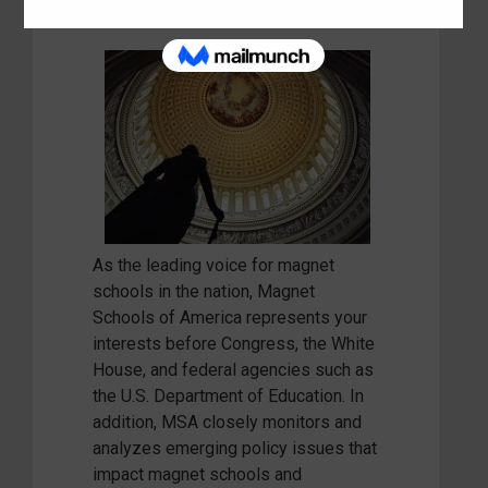
As the leading voice for magnet
schools in the nation, Magnet
Schools of America represents your
interests before Congress, the White
House, and federal agencies such as
the U.S. Department of Education. In
addition, MSA closely monitors and
analyzes emerging policy issues that
impact magnet schools and