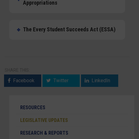
Appropriations
The Every Student Succeeds Act (ESSA)
SHARE THIS:
Facebook
Twitter
LinkedIn
RESOURCES
LEGISLATIVE UPDATES
RESEARCH & REPORTS