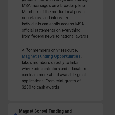
MSA messages on a broader plane.
Members of the media, local press
secretaries and interested
individuals can easily access MSA
official statements on everything
from federal news to national awards.
A “for members only” resource,
Magnet Funding Opportunities
,
takes members directly to links
where administrators and educators
can learn more about available grant
applications. From mini-grants of
$250 to cash awards
Magnet School Funding and