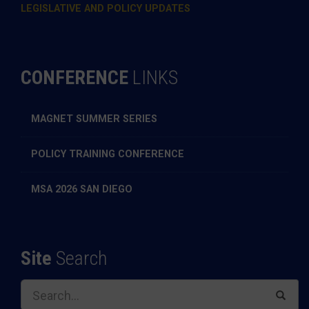
LEGISLATIVE AND POLICY UPDATES
CONFERENCE
LINKS
MAGNET SUMMER SERIES
POLICY TRAINING CONFERENCE
MSA 2026 SAN DIEGO
Site
Search