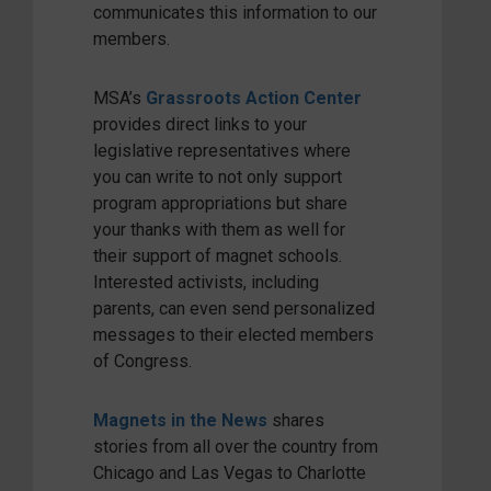
communicates this information to our
members.
MSA’s
Grassroots Action Center
provides direct links to your
legislative representatives where
you can write to not only support
program appropriations but share
your thanks with them as well for
their support of magnet schools.
Interested activists, including
parents, can even send personalized
messages to their elected members
of Congress.
Magnets in the News
shares
stories from all over the country from
Chicago and Las Vegas to Charlotte