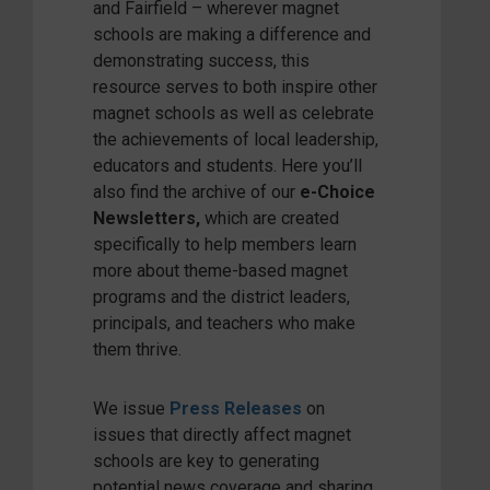
and Fairfield – wherever magnet
schools are making a difference and
demonstrating success, this
resource serves to both inspire other
magnet schools as well as celebrate
the achievements of local leadership,
educators and students. Here you’ll
also find the archive of our
e-Choice
Newsletters
,
which are created
specifically to help members learn
more about theme-based magnet
programs and the district leaders,
principals, and teachers who make
them thrive.
We issue
Press Releases
on
issues that directly affect magnet
schools are key to generating
potential news coverage and sharing