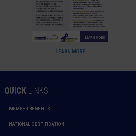
LEARN MORE
QUICK
LINKS
MEMBER BENEFITS
NATIONAL CERTIFICATION