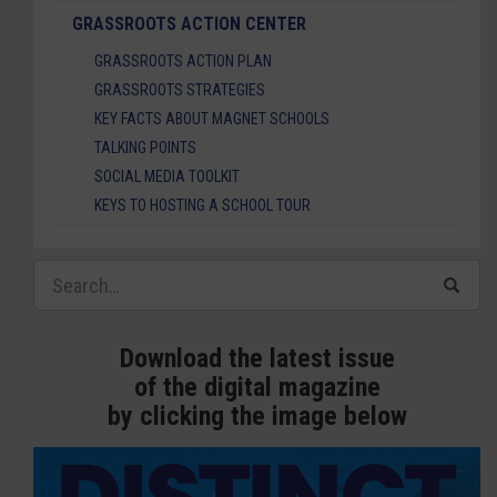
GRASSROOTS ACTION CENTER
GRASSROOTS ACTION PLAN
GRASSROOTS STRATEGIES
KEY FACTS ABOUT MAGNET SCHOOLS
TALKING POINTS
SOCIAL MEDIA TOOLKIT
KEYS TO HOSTING A SCHOOL TOUR
Download the latest issue
of the digital magazine
by clicking the image below