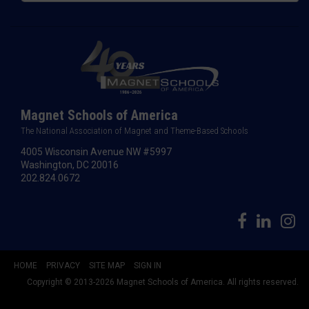
Magnet Schools of America
The National Association of Magnet and Theme-Based Schools
4005 Wisconsin Avenue NW #5997
Washington, DC 20016
202.824.0672
HOME
PRIVACY
SITE MAP
SIGN IN
Copyright © 2013-2026 Magnet Schools of America. All rights reserved.