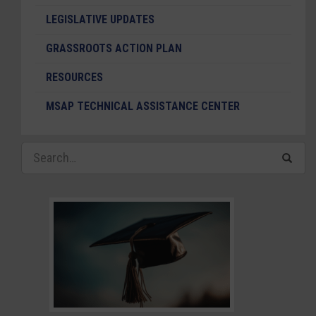
LEGISLATIVE UPDATES
GRASSROOTS ACTION PLAN
RESOURCES
MSAP TECHNICAL ASSISTANCE CENTER