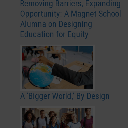
Removing Barriers, Expanding
Opportunity: A Magnet School
Alumna on Designing
Education for Equity
A ‘Bigger World,’ By Design