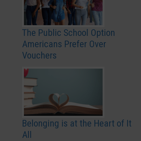
The Public School Option
Americans Prefer Over
Vouchers
Belonging is at the Heart of It
All