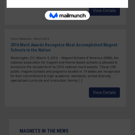
View Details
Press Releases - March 2016
2016 Merit Awards Recognize Most Accomplished Magnet
Schools in the Nation
Washington, DC, March 4, 2016 – Magnet Schools of America (MSA), the
national association for magnet and theme-based schools is pleased to
announce the recipients of its 2016 national merit awards. These 258
public magnet schools and programs located in 19 states are recognized
for their commitment to high academic standards, school diversity,
specialized curricula and instruction, family […]
View Details
MAGNETS IN THE NEWS