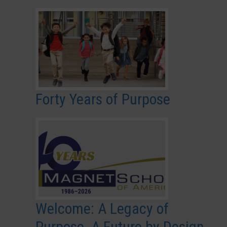
Forty Years of Purpose
Welcome: A Legacy of
Purpose. A Future by Design.