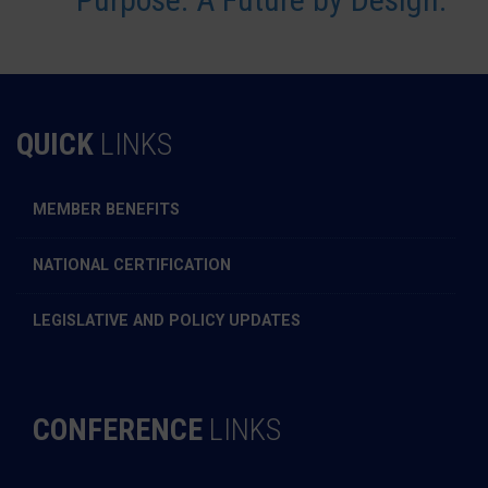
QUICK
LINKS
MEMBER BENEFITS
NATIONAL CERTIFICATION
LEGISLATIVE AND POLICY UPDATES
CONFERENCE
LINKS