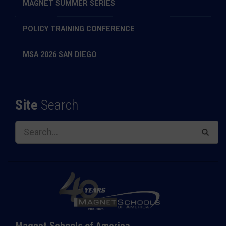
MAGNET SUMMER SERIES
POLICY TRAINING CONFERENCE
MSA 2026 SAN DIEGO
Site
Search