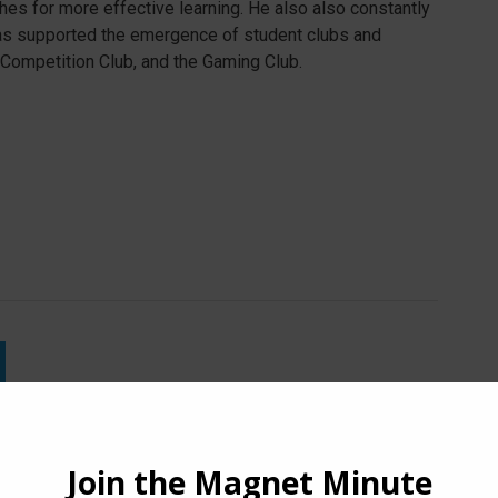
es for more effective learning. He also also constantly
as supported the emergence of student clubs and
 Competition Club, and the Gaming Club.
Lipp