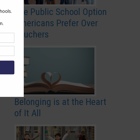
The Public School Option
Americans Prefer Over
Vouchers
Belonging is at the Heart
of It All