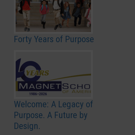
Forty Years of Purpose
Welcome: A Legacy of
Purpose. A Future by
Design.