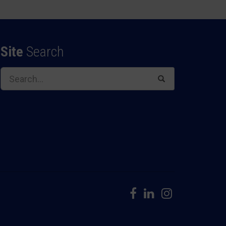
Site
Search