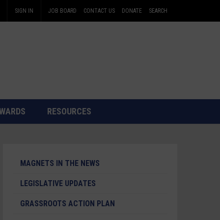
SIGN IN
JOB BOARD
CONTACT US
DONATE
SEARCH
WARDS
RESOURCES
MAGNETS IN THE NEWS
LEGISLATIVE UPDATES
GRASSROOTS ACTION PLAN