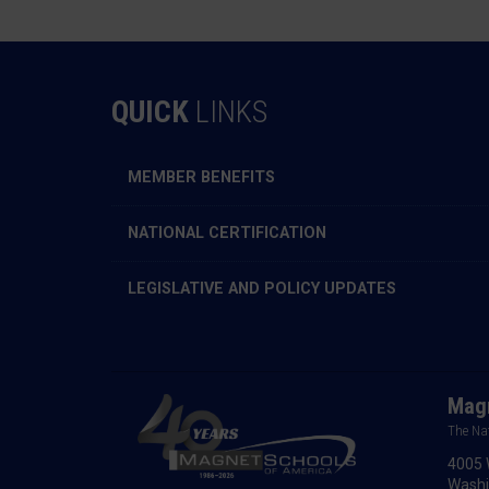
QUICK
LINKS
MEMBER BENEFITS
NATIONAL CERTIFICATION
LEGISLATIVE AND POLICY UPDATES
Magn
The Na
4005 
Washi