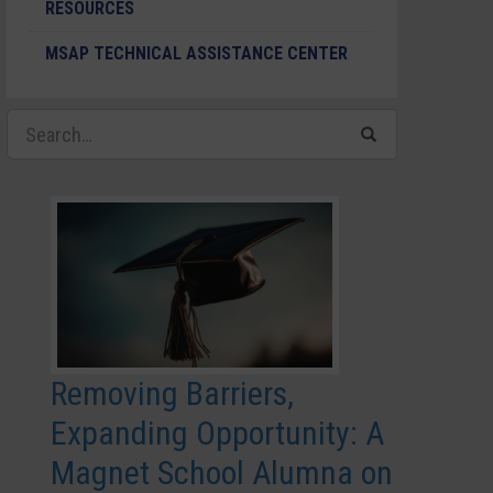
RESOURCES
MSAP TECHNICAL ASSISTANCE CENTER
Removing Barriers,
Expanding Opportunity: A
Magnet School Alumna on