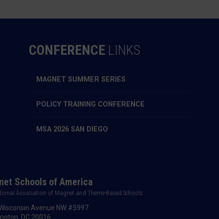
CONFERENCE
LINKS
MAGNET SUMMER SERIES
POLICY TRAINING CONFERENCE
MSA 2026 SAN DIEGO
et Schools of America
tional Association of Magnet and Theme-Based Schools
Wisconsin Avenue NW #5997
ngton, DC 20016