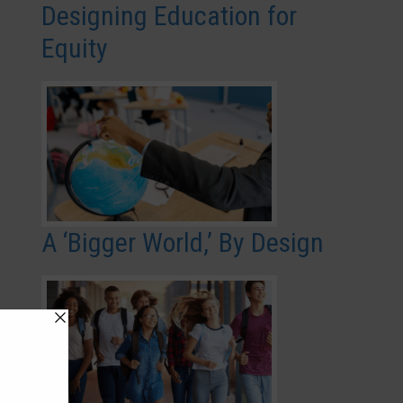
Designing Education for
Equity
A ‘Bigger World,’ By Design