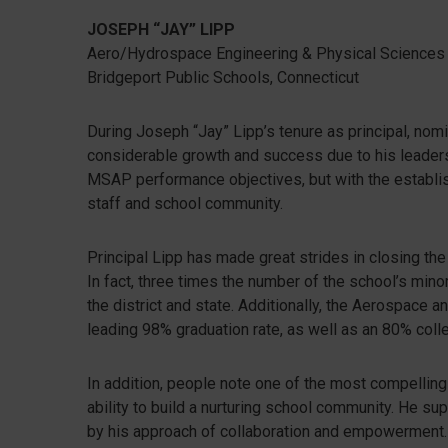
JOSEPH “JAY” LIPP
Aero/Hydrospace Engineering & Physical Sciences
Bridgeport Public Schools, Connecticut
During Joseph “Jay” Lipp’s tenure as principal, no
considerable growth and success due to his leadersh
MSAP performance objectives, but with the establi
staff and school community.
Principal Lipp has made great strides in closing the
In fact, three times the number of the school’s min
the district and state. Additionally, the Aerospace 
leading 98% graduation rate, as well as an 80% coll
In addition, people note one of the most compelling a
ability to build a nurturing school community. He sup
by his approach of collaboration and empowerment.