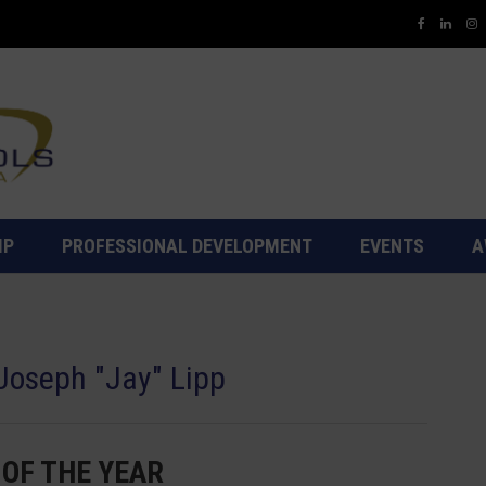
IP
PROFESSIONAL DEVELOPMENT
EVENTS
A
 Joseph "Jay" Lipp
 OF THE YEAR