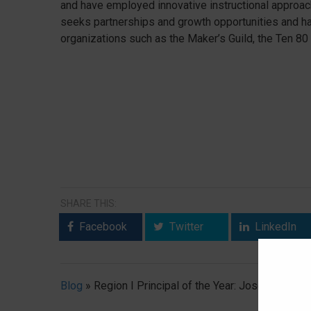
and have employed innovative instructional approach
seeks partnerships and growth opportunities and h
organizations such as the Maker’s Guild, the Ten 80
SHARE THIS:
Facebook
Twitter
LinkedIn
Blog
»
Region I Principal of the Year: Joseph “Jay” 