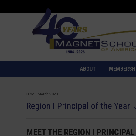
ABOUT
MEMBERSH
Blog - March 2023
Region I Principal of the Year:
MEET THE REGION I PRINCIPAL