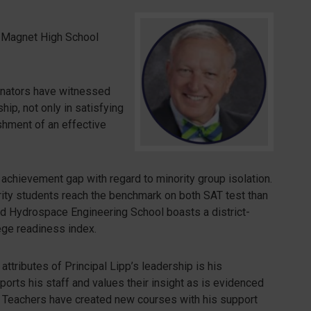
 Magnet High School
minators have witnessed
ip, not only in satisfying
shment of an effective
 achievement gap with regard to minority group isolation.
ority students reach the benchmark on both SAT test than
and Hydrospace Engineering School boasts a district-
ege readiness index.
ttributes of Principal Lipp’s leadership is his
ports his staff and values their insight as is evidenced
 Teachers have created new courses with his support