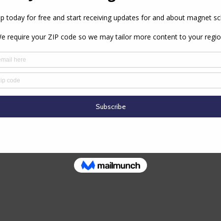
PREVIOUS ARTICLE
NEXT ARTICLE