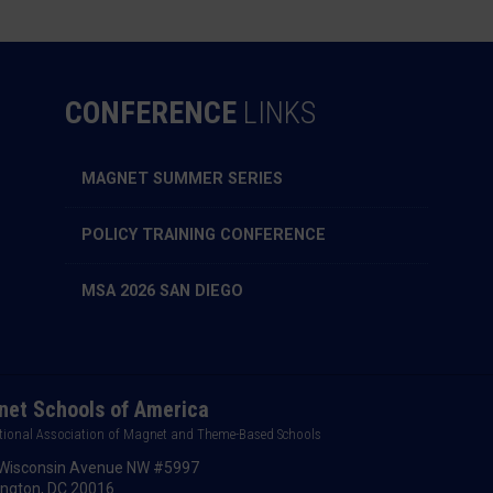
CONFERENCE
LINKS
MAGNET SUMMER SERIES
POLICY TRAINING CONFERENCE
MSA 2026 SAN DIEGO
et Schools of America
tional Association of Magnet and Theme-Based Schools
Wisconsin Avenue NW #5997
ngton, DC 20016