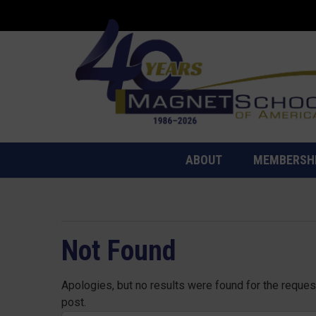
ABOUT
MEMBERSH
Not Found
Apologies, but no results were found for the request
post.