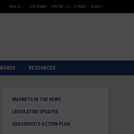
SIGN IN
JOB BOARD
CONTACT US
DONATE
SEARCH
WARDS
RESOURCES
MAGNETS IN THE NEWS
LEGISLATIVE UPDATES
GRASSROOTS ACTION PLAN