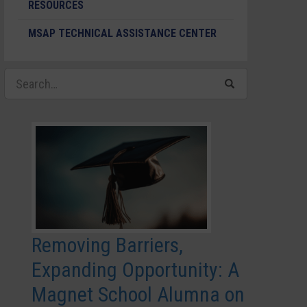
RESOURCES
MSAP TECHNICAL ASSISTANCE CENTER
Removing Barriers,
Expanding Opportunity: A
Magnet School Alumna on