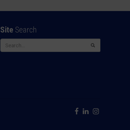
Site
Search