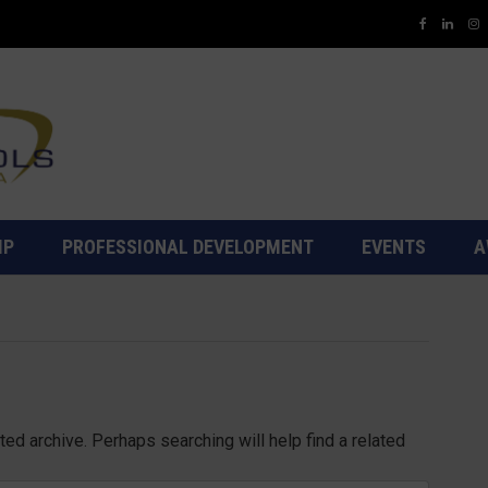
IP
PROFESSIONAL DEVELOPMENT
EVENTS
A
ed archive. Perhaps searching will help find a related