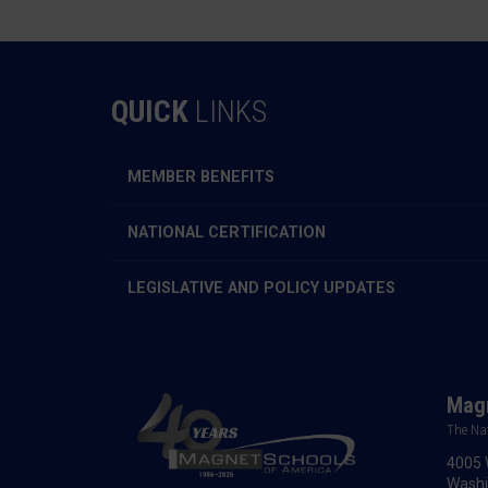
QUICK
LINKS
MEMBER BENEFITS
NATIONAL CERTIFICATION
LEGISLATIVE AND POLICY UPDATES
Magn
The Na
4005 
Washi