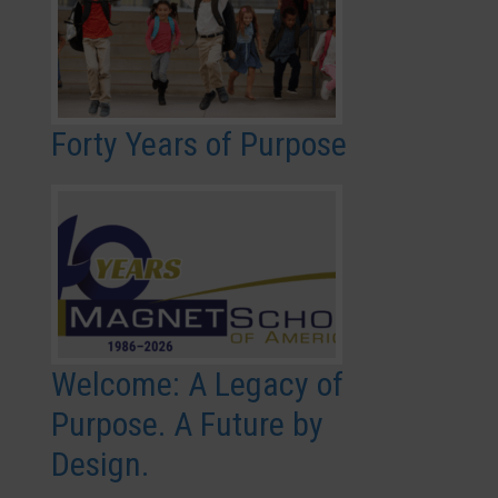
Forty Years of Purpose
Welcome: A Legacy of
Purpose. A Future by
Design.