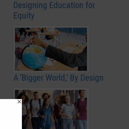
Designing Education for
Equity
A ‘Bigger World,’ By Design