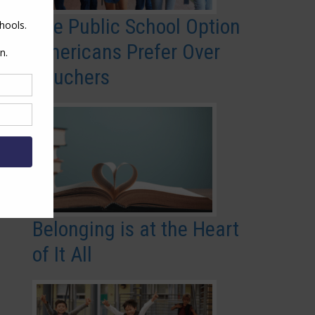
The Public School Option
Americans Prefer Over
Vouchers
Belonging is at the Heart
of It All