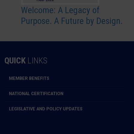
Welcome: A Legacy of
Purpose. A Future by Design.
QUICK
LINKS
MEMBER BENEFITS
NATIONAL CERTIFICATION
LEGISLATIVE AND POLICY UPDATES