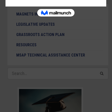
MAGNETS IN THE NEWS
LEGISLATIVE UPDATES
GRASSROOTS ACTION PLAN
RESOURCES
MSAP TECHNICAL ASSISTANCE CENTER