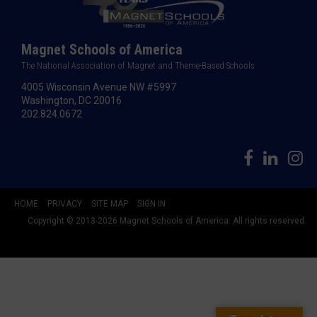
Magnet Schools of America
The National Association of Magnet and Theme-Based Schools
4005 Wisconsin Avenue NW #5997
Washington, DC 20016
202.824.0672
HOME
PRIVACY
SITE MAP
SIGN IN
Copyright © 2013-2026 Magnet Schools of America. All rights reserved.