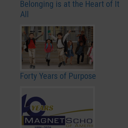
Belonging is at the Heart of It
All
Forty Years of Purpose