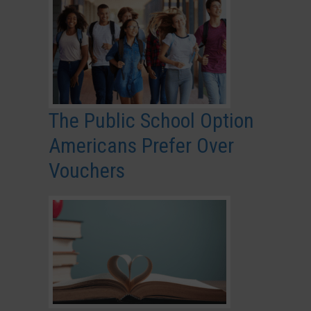
The Public School Option
Americans Prefer Over
Vouchers