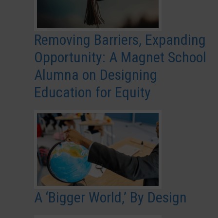
Removing Barriers, Expanding
Opportunity: A Magnet School
Alumna on Designing
Education for Equity
A ‘Bigger World,’ By Design