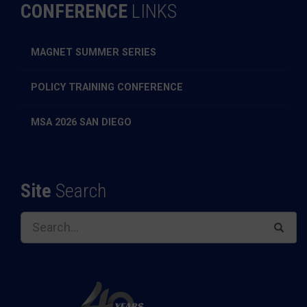
CONFERENCE
LINKS
MAGNET SUMMER SERIES
POLICY TRAINING CONFERENCE
MSA 2026 SAN DIEGO
Site
Search