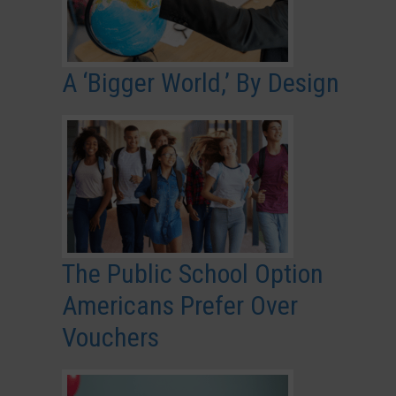
A ‘Bigger World,’ By Design
The Public School Option
Americans Prefer Over
Vouchers