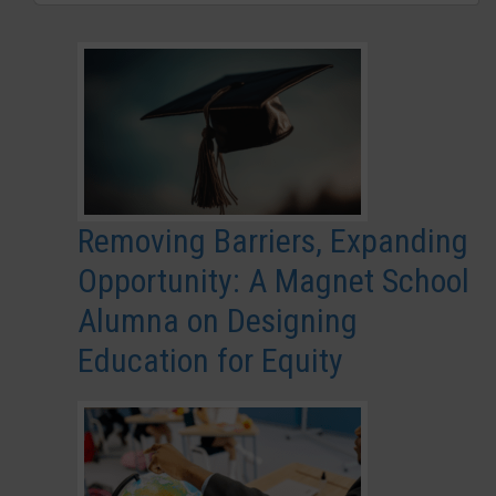
Removing Barriers, Expanding
Opportunity: A Magnet School
Alumna on Designing
Education for Equity