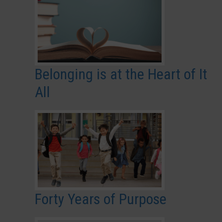
Belonging is at the Heart of It
All
Forty Years of Purpose