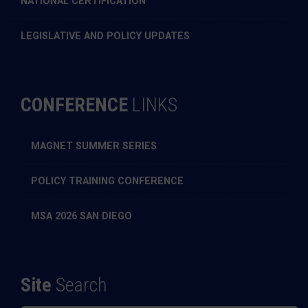
NATIONAL CERTIFICATION
LEGISLATIVE AND POLICY UPDATES
CONFERENCE
LINKS
MAGNET SUMMER SERIES
POLICY TRAINING CONFERENCE
MSA 2026 SAN DIEGO
Site
Search