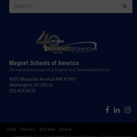
Magnet Schools of America
The National Association of Magnet and Theme-Based Schools
4005 Wisconsin Avenue NW #5997
Washington, DC 20016
202.824.0672
HOME
PRIVACY
SITE MAP
SIGN IN