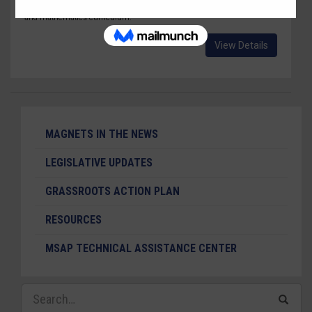
for the Future" schools with hands-on science, technology, engineering
and mathematics curriculum.
View Details
MAGNETS IN THE NEWS
LEGISLATIVE UPDATES
GRASSROOTS ACTION PLAN
RESOURCES
MSAP TECHNICAL ASSISTANCE CENTER