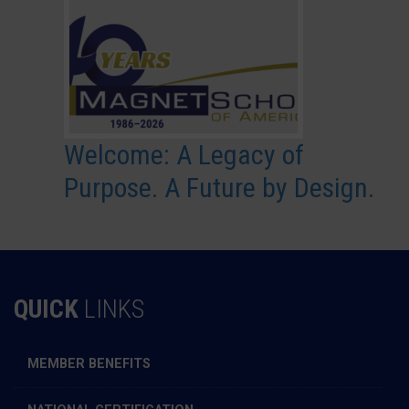
Welcome: A Legacy of
Purpose. A Future by Design.
QUICK
LINKS
MEMBER BENEFITS