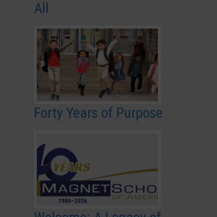
All
Forty Years of Purpose