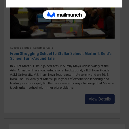
Success Stories - September 2016
From Struggling School to Stellar School: Martin T. Reid’s
School Turn-Around Tale
In 2009, Martin T. Reid joined Arthur & Polly Mays Conservatory of the
Arts. Armed with a strong educational background, a B.S. from Florida
A&M University, M.S. from Nova Southeastern University and an Ed. S.
from The University of Miami, plus years of experience teaching and
leading as a principal, Mr. Reid was ready for any challenge that Mays, a
tough urban school with inner city problems.
View Details