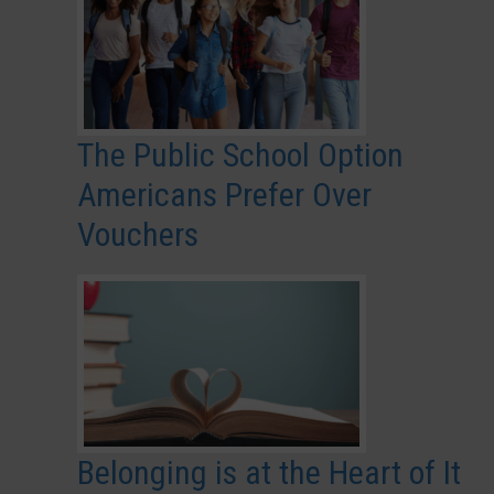
The Public School Option
Americans Prefer Over
Vouchers
Belonging is at the Heart of It