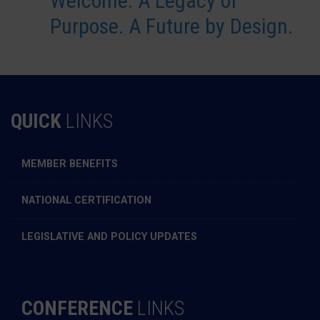
Welcome: A Legacy of
Purpose. A Future by Design.
QUICK
LINKS
MEMBER BENEFITS
NATIONAL CERTIFICATION
LEGISLATIVE AND POLICY UPDATES
CONFERENCE
LINKS