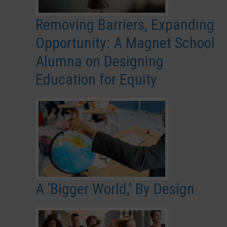
Removing Barriers, Expanding
Opportunity: A Magnet School
Alumna on Designing
Education for Equity
A ‘Bigger World,’ By Design