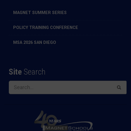
MAGNET SUMMER SERIES
POLICY TRAINING CONFERENCE
MSA 2026 SAN DIEGO
Site
Search