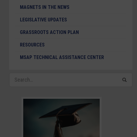
MAGNETS IN THE NEWS
LEGISLATIVE UPDATES
GRASSROOTS ACTION PLAN
RESOURCES
MSAP TECHNICAL ASSISTANCE CENTER