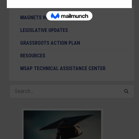
MAGNETS IN THE NEWS
LEGISLATIVE UPDATES
GRASSROOTS ACTION PLAN
RESOURCES
MSAP TECHNICAL ASSISTANCE CENTER