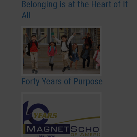
Belonging is at the Heart of It
All
Forty Years of Purpose