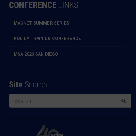
CONFERENCE
LINKS
MAGNET SUMMER SERIES
POLICY TRAINING CONFERENCE
MSA 2026 SAN DIEGO
Site
Search