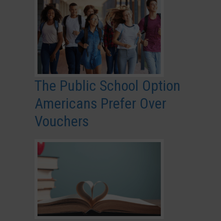
The Public School Option
Americans Prefer Over
Vouchers