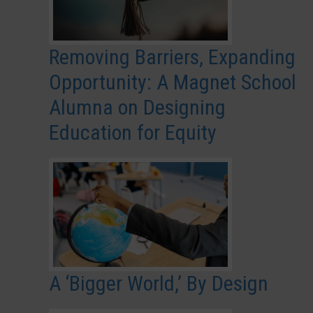
Removing Barriers, Expanding
Opportunity: A Magnet School
Alumna on Designing
Education for Equity
A ‘Bigger World,’ By Design