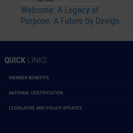
Welcome: A Legacy of
Purpose. A Future by Design.
QUICK
LINKS
MEMBER BENEFITS
NATIONAL CERTIFICATION
LEGISLATIVE AND POLICY UPDATES