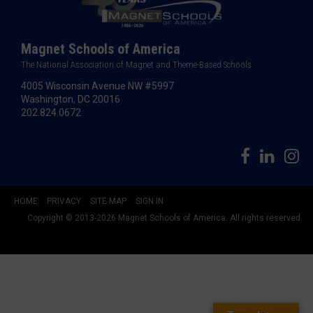
Magnet Schools of America
The National Association of Magnet and Theme-Based Schools
4005 Wisconsin Avenue NW #5997
Washington, DC 20016
202.824.0672
HOME
PRIVACY
SITE MAP
SIGN IN
Copyright © 2013-2026 Magnet Schools of America. All rights reserved.