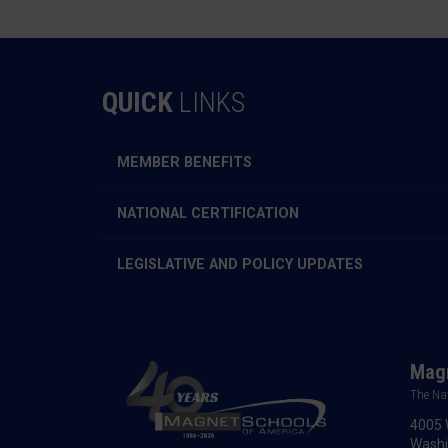
QUICK
LINKS
MEMBER BENEFITS
NATIONAL CERTIFICATION
LEGISLATIVE AND POLICY UPDATES
Magn
The Na
4005 
Washi