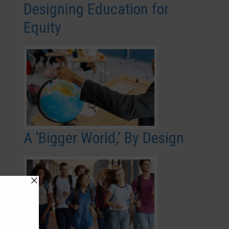
Designing Education for
Equity
A ‘Bigger World,’ By Design