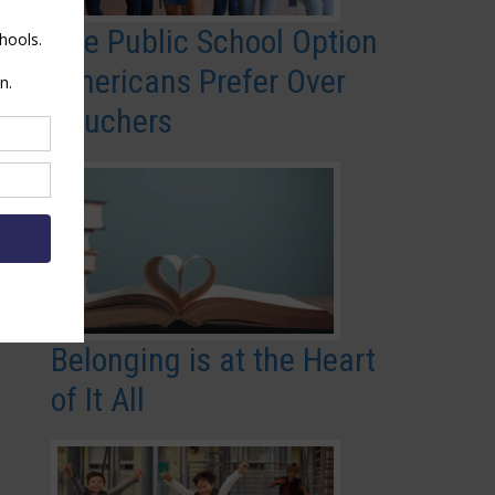
The Public School Option
Americans Prefer Over
Vouchers
Belonging is at the Heart
of It All