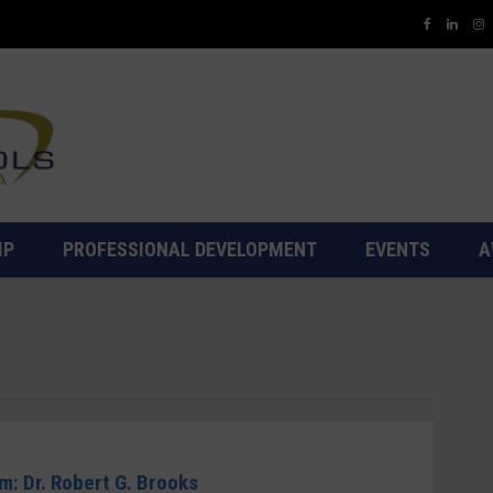
IP
PROFESSIONAL DEVELOPMENT
EVENTS
A
5
: Dr. Robert G. Brooks