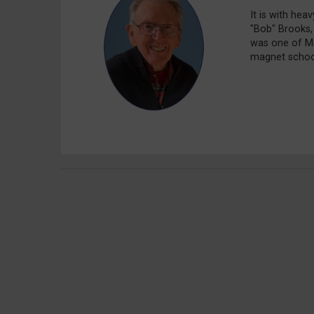
It is with hea
"Bob" Brooks,
was one of MS
magnet school