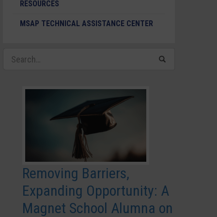
RESOURCES
MSAP TECHNICAL ASSISTANCE CENTER
Removing Barriers,
Expanding Opportunity: A
Magnet School Alumna on