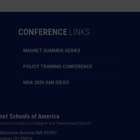
CONFERENCE
LINKS
MAGNET SUMMER SERIES
POLICY TRAINING CONFERENCE
MSA 2026 SAN DIEGO
et Schools of America
tional Association of Magnet and Theme-Based Schools
Wisconsin Avenue NW #5997
ngton, DC 20016