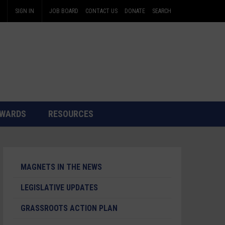
SIGN IN
JOB BOARD
CONTACT US
DONATE
SEARCH
WARDS
RESOURCES
MAGNETS IN THE NEWS
LEGISLATIVE UPDATES
GRASSROOTS ACTION PLAN