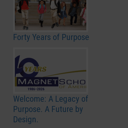
Forty Years of Purpose
Welcome: A Legacy of
Purpose. A Future by
Design.