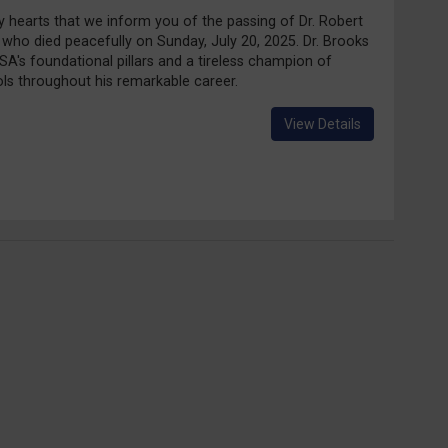
vy hearts that we inform you of the passing of Dr. Robert
 who died peacefully on Sunday, July 20, 2025. Dr. Brooks
A's foundational pillars and a tireless champion of
s throughout his remarkable career.
View Details