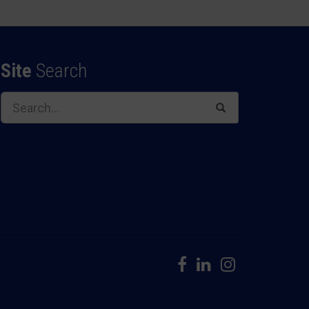
Site
Search