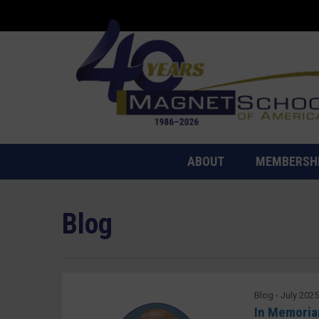
ABOUT
MEMBERSH
Blog
Blog - July 202
In Memoriam