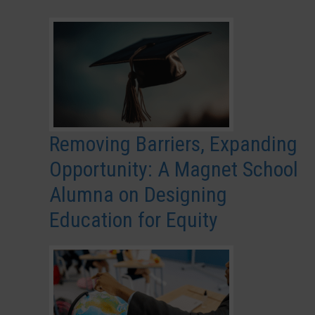
Removing Barriers, Expanding
Opportunity: A Magnet School
Alumna on Designing
Education for Equity