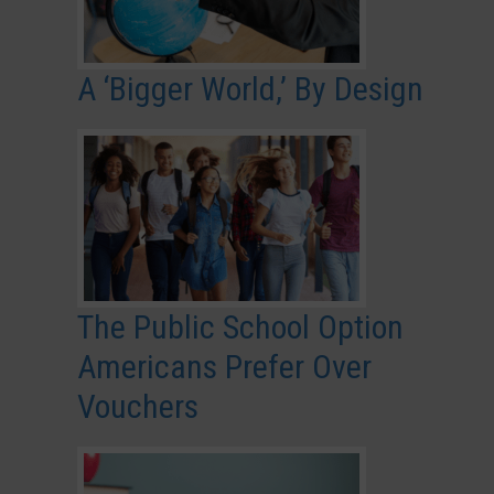
A ‘Bigger World,’ By Design
The Public School Option
Americans Prefer Over
Vouchers