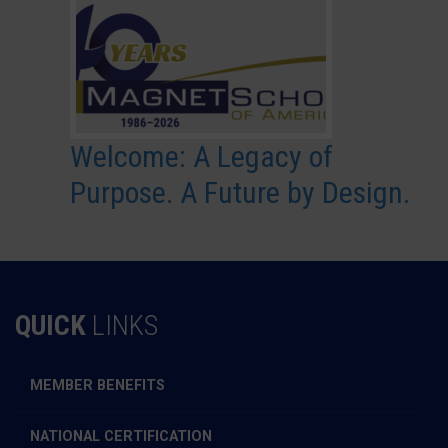
Welcome: A Legacy of
Purpose. A Future by Design.
QUICK
LINKS
MEMBER BENEFITS
NATIONAL CERTIFICATION