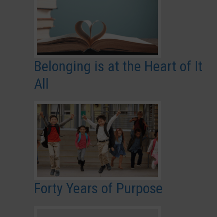
Belonging is at the Heart of It
All
Forty Years of Purpose