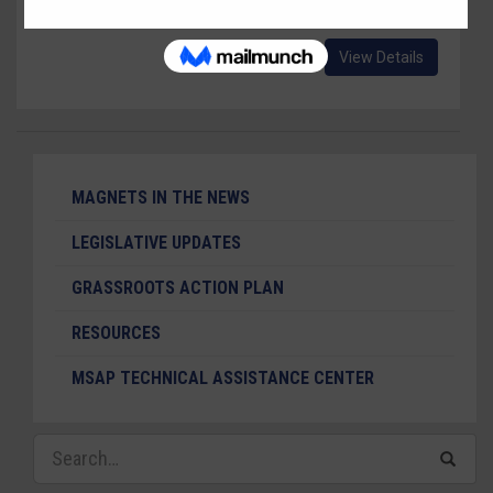
Wonka, Jr." a version of "Charlie and The Chocolate Factory."
View Details
MAGNETS IN THE NEWS
LEGISLATIVE UPDATES
GRASSROOTS ACTION PLAN
RESOURCES
MSAP TECHNICAL ASSISTANCE CENTER