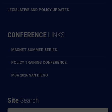
LEGISLATIVE AND POLICY UPDATES
CONFERENCE
LINKS
MAGNET SUMMER SERIES
POLICY TRAINING CONFERENCE
MSA 2026 SAN DIEGO
Site
Search