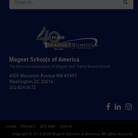
Magnet Schools of America
The National Association of Magnet and Theme-Based Schools
4005 Wisconsin Avenue NW #5997
Washington, DC 20016
202.824.0672
HOME
PRIVACY
SITE MAP
SIGN IN
Copyright © 2013-2026 Magnet Schools of America. All rights reserved.