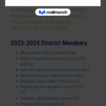
Individual schools or entire districts
may join as members. MSA would
like to thank all of its district
members for their support.
2023-2024 District Members
Albuquerque Public Schools (NM)
Aldine Independent School District (TX) -
pending
Anne Arundel County Public Schools (MD)
Baltimore County Public Schools (MD)
Broward County Public Schools (FL)
Capitol Region Education Council (CT) –
???
Charlotte-Mecklenburg Schools (NC)
Chicago Public Schools (IL)