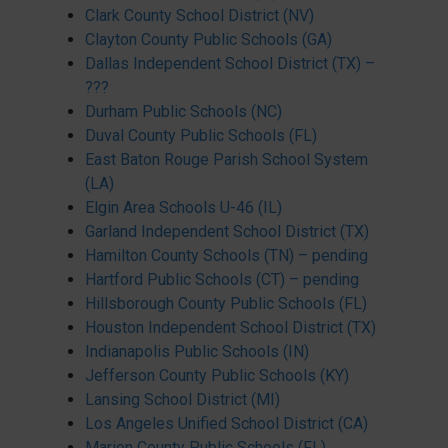
Clark County School District (NV)
Clayton County Public Schools (GA)
Dallas Independent School District (TX) –
???
Durham Public Schools (NC)
Duval County Public Schools (FL)
East Baton Rouge Parish School System
(LA)
Elgin Area Schools U-46 (IL)
Garland Independent School District (TX)
Hamilton County Schools (TN) – pending
Hartford Public Schools (CT) – pending
Hillsborough County Public Schools (FL)
Houston Independent School District (TX)
Indianapolis Public Schools (IN)
Jefferson County Public Schools (KY)
Lansing School District (MI)
Los Angeles Unified School District (CA)
Marion County Public Schools (FL)