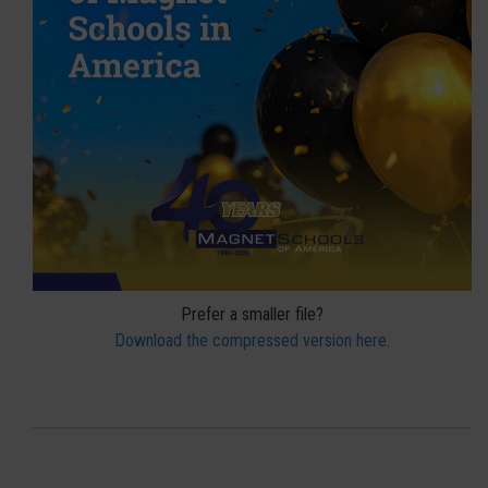
Prefer a smaller file?
Download the compressed version here.