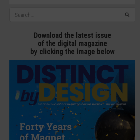
Download the latest issue
of the digital magazine
by clicking the image below