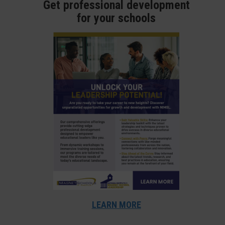
Get professional development
for your schools
LEARN MORE