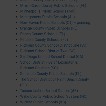
Miami-Dade County Public Schools (FL)
Minneapolis Public Schools (MN)
Montgomery Public Schools (AL)
New Haven Public Schools (CT) – pending
Orange County Public Schools (FL)
Pasco County Schools (FL)
Pinellas County Schools (FL)
Richland County School District One (SC)
Richland School District Two (SC)
San Diego Unified School District (CA)
School District Five of Lexington &
Richland Counties (SC)
Seminole County Public Schools (FL)
The School District of Palm Beach County
(FL)
Tucson Unified School District (AZ)
Wake County Public School System (NC)
Wichita Public Schools (KS)