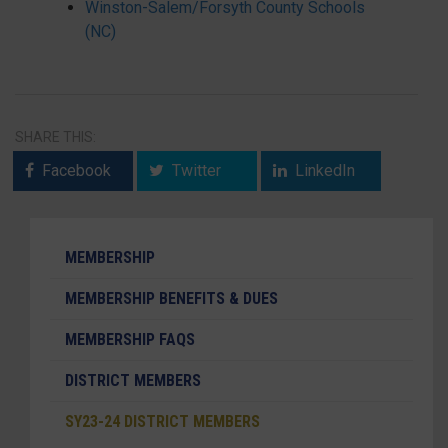
Winston-Salem/Forsyth County Schools
(NC)
SHARE THIS:
Facebook
Twitter
LinkedIn
MEMBERSHIP
MEMBERSHIP BENEFITS & DUES
MEMBERSHIP FAQS
DISTRICT MEMBERS
SY23-24 DISTRICT MEMBERS