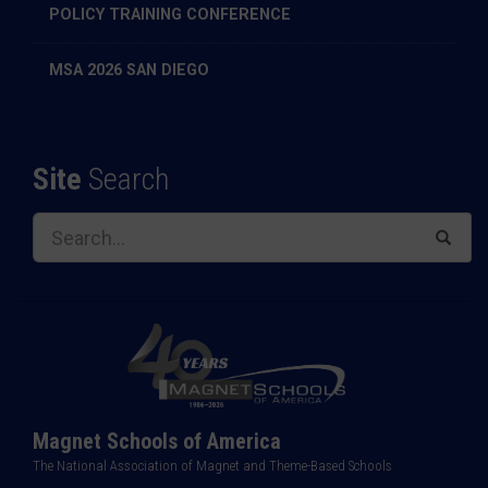
POLICY TRAINING CONFERENCE
MSA 2026 SAN DIEGO
Site
Search
Magnet Schools of America
The National Association of Magnet and Theme-Based Schools