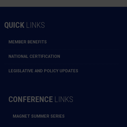
QUICK
LINKS
MEMBER BENEFITS
NATIONAL CERTIFICATION
LEGISLATIVE AND POLICY UPDATES
CONFERENCE
LINKS
MAGNET SUMMER SERIES