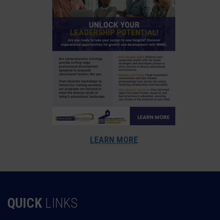
LEARN MORE
QUICK
LINKS