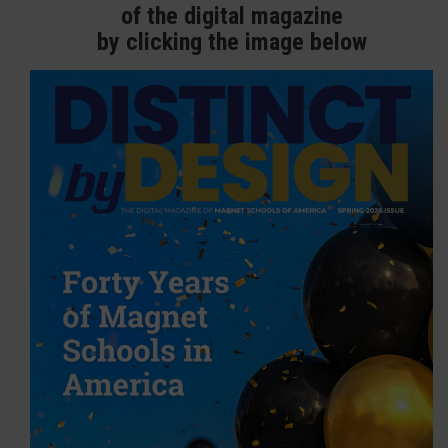
of the digital magazine
by clicking the image below