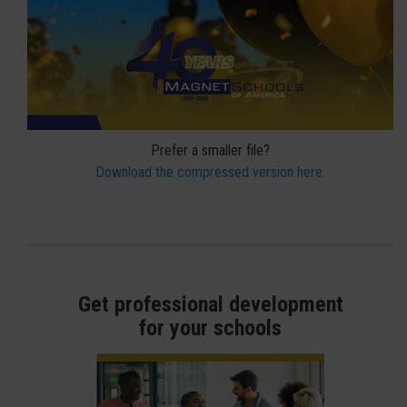
Prefer a smaller file?
Download the compressed version here.
Get professional development
for your schools