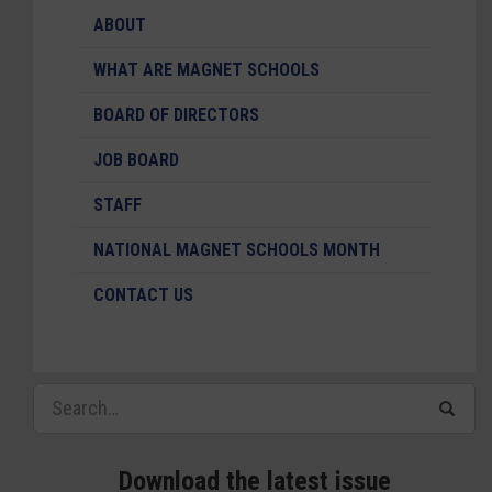
ABOUT
WHAT ARE MAGNET SCHOOLS
BOARD OF DIRECTORS
JOB BOARD
STAFF
NATIONAL MAGNET SCHOOLS MONTH
CONTACT US
Download the latest issue