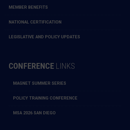
MEMBER BENEFITS
NATIONAL CERTIFICATION
LEGISLATIVE AND POLICY UPDATES
CONFERENCE
LINKS
MAGNET SUMMER SERIES
POLICY TRAINING CONFERENCE
MSA 2026 SAN DIEGO