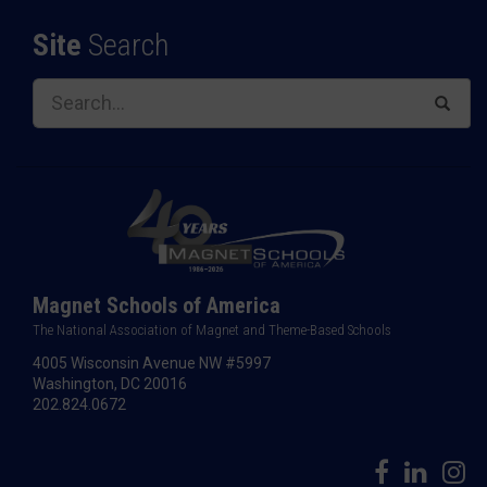
Site
Search
Magnet Schools of America
The National Association of Magnet and Theme-Based Schools
4005 Wisconsin Avenue NW #5997
Washington, DC 20016
202.824.0672