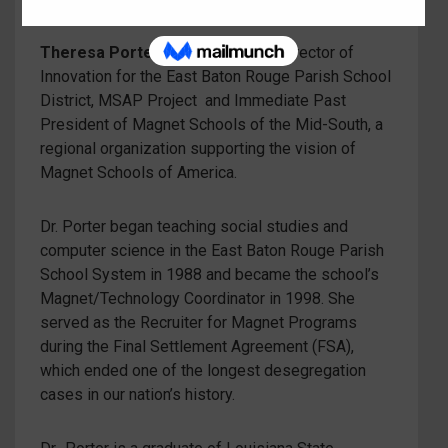
Theresa Porter
is the Executive Director of
Innovation for the East Baton Rouge Parish School
District, MSAP Project and Immediate Past
President of Magnet Schools of the Mid-South, a
regional organization supporting the vision of
Magnet Schools of America.
Dr. Porter began teaching social studies and
computer science in the East Baton Rouge Parish
School System in 1988 and became the school’s
Magnet/Technology Coordinator in 1998. She
served as the Recruiter for Magnet Programs
during the Final Settlement Agreement (FSA),
which ended one of the longest desegregation
cases in our nation’s history.