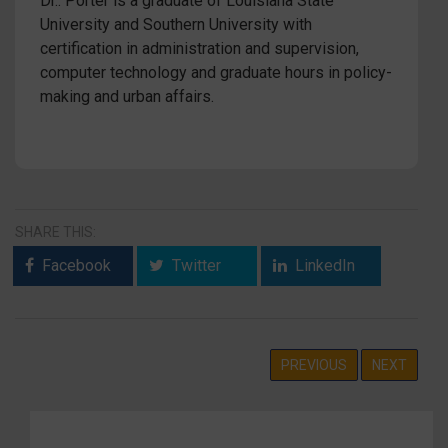
Dr.. Porter is a graduate of Louisiana State
University and Southern University with
certification in administration and supervision,
computer technology and graduate hours in policy-
making and urban affairs.
SHARE THIS:
Facebook
Twitter
LinkedIn
PREVIOUS
NEXT