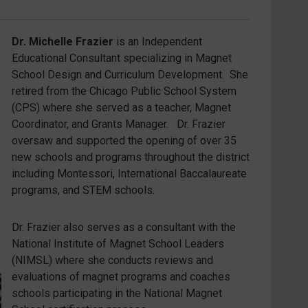
Dr. Michelle Frazier
is an Independent
Educational Consultant specializing in Magnet
School Design and Curriculum Development. She
retired from the Chicago Public School System
(CPS) where she served as a teacher, Magnet
Coordinator, and Grants Manager. Dr. Frazier
oversaw and supported the opening of over 35
new schools and programs throughout the district
including Montessori, International Baccalaureate
programs, and STEM schools.
Dr. Frazier also serves as a consultant with the
National Institute of Magnet School Leaders
(NIMSL) where she conducts reviews and
evaluations of magnet programs and coaches
schools participating in the National Magnet