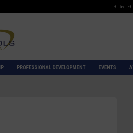
IP
PROFESSIONAL DEVELOPMENT
EVENTS
A