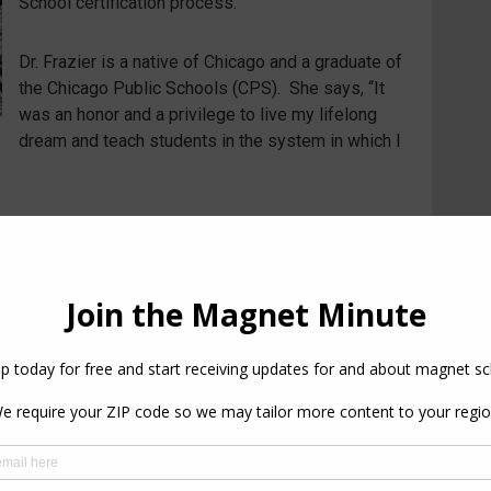
School certification process.
Dr. Frazier is a native of Chicago and a graduate of
the Chicago Public Schools (CPS). She says, “It
was an honor and a privilege to live my lifelong
dream and teach students in the system in which I
PREVIOUS
NEXT