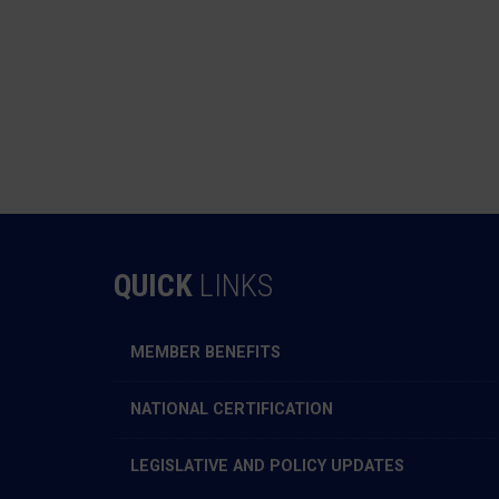
QUICK
LINKS
MEMBER BENEFITS
NATIONAL CERTIFICATION
LEGISLATIVE AND POLICY UPDATES