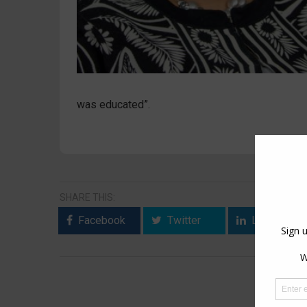
was educated”.
SHARE THIS:
Facebook
Twitter
LinkedIn