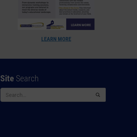
LEARN MORE
Site
Search