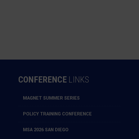
CONFERENCE
LINKS
MAGNET SUMMER SERIES
POLICY TRAINING CONFERENCE
MSA 2026 SAN DIEGO