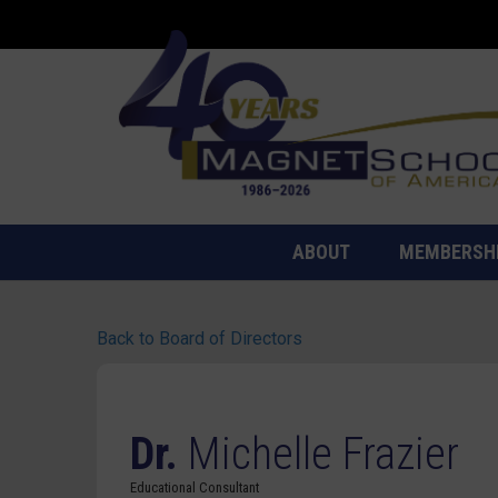
ABOUT
MEMBERSH
Back to Board of Directors
Dr.
Michelle Frazier
Educational Consultant