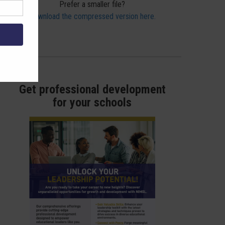
Prefer a smaller file?
Download the compressed version here.
Get professional development
for your schools