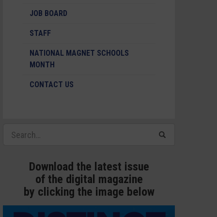
JOB BOARD
STAFF
NATIONAL MAGNET SCHOOLS
MONTH
CONTACT US
Download the latest issue
of the digital magazine
by clicking the image below