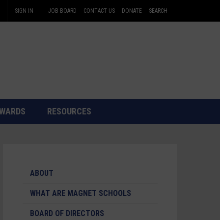
SIGN IN
JOB BOARD
CONTACT US
DONATE
SEARCH
WARDS
RESOURCES
ABOUT
WHAT ARE MAGNET SCHOOLS
BOARD OF DIRECTORS