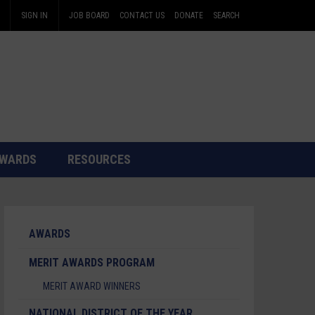
SIGN IN
JOB BOARD
CONTACT US
DONATE
SEARCH
WARDS
RESOURCES
AWARDS
MERIT AWARDS PROGRAM
MERIT AWARD WINNERS
NATIONAL DISTRICT OF THE YEAR