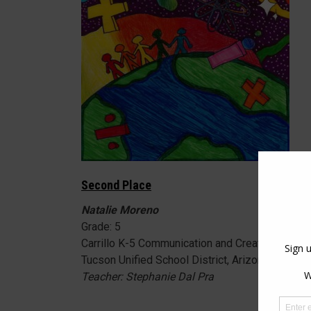
Second Place
Natalie Moreno
Grade: 5
Carrillo K-5 Communication and Creative Arts 
Tucson Unified School District, Arizona
Teacher: Stephanie Dal Pra