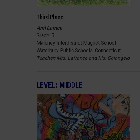
Third Place
Ami Lamce
Grade: 5
Maloney Interdistrict Magnet School
Waterbury Public Schools, Connecticut
Teacher: Mrs. Lafrance and Ms. Colangelo
LEVEL: MIDDLE