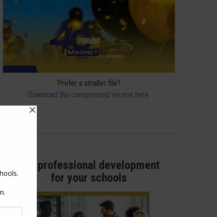
Prefer a smaller file?
Download the compressed version here.
Get professional development
for your schools