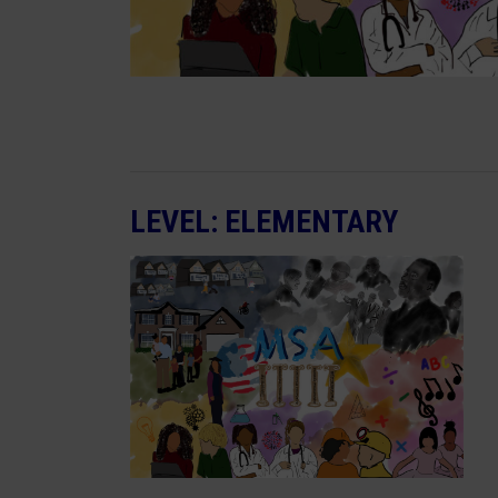
LEVEL: ELEMENTARY