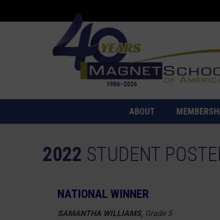
ABOUT
MEMBERSH
2022
STUDENT POSTE
NATIONAL WINNER
SAMANTHA WILLIAMS,
Grade 5