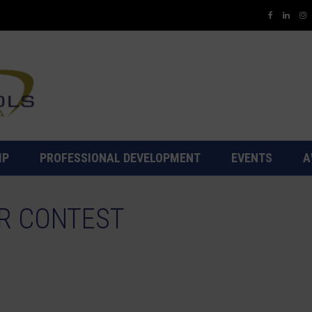
IP
PROFESSIONAL DEVELOPMENT
EVENTS
A
R CONTEST