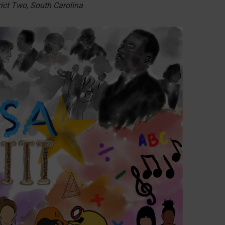
ict Two, South Carolina