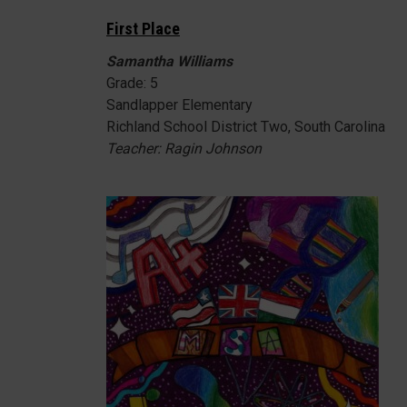
First Place
Samantha Williams
Grade: 5
Sandlapper Elementary
Richland School District Two, South Carolina
Teacher: Ragin Johnson