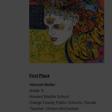
First Place
Hannah Butler
Grade: 8
Howard Middle School
Orange County Public Schools, Florida
Teacher: Clinton McCracken