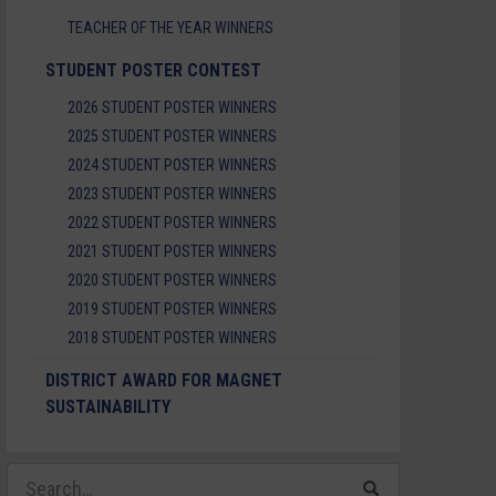
TEACHER OF THE YEAR WINNERS
STUDENT POSTER CONTEST
2026 STUDENT POSTER WINNERS
2025 STUDENT POSTER WINNERS
2024 STUDENT POSTER WINNERS
2023 STUDENT POSTER WINNERS
2022 STUDENT POSTER WINNERS
2021 STUDENT POSTER WINNERS
2020 STUDENT POSTER WINNERS
2019 STUDENT POSTER WINNERS
2018 STUDENT POSTER WINNERS
DISTRICT AWARD FOR MAGNET
SUSTAINABILITY