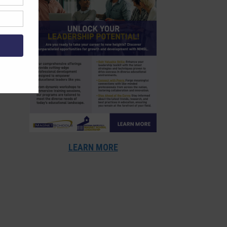
LEARN MORE