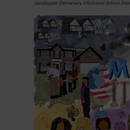
Sandlapper Elementary ◊ Richland School Distr