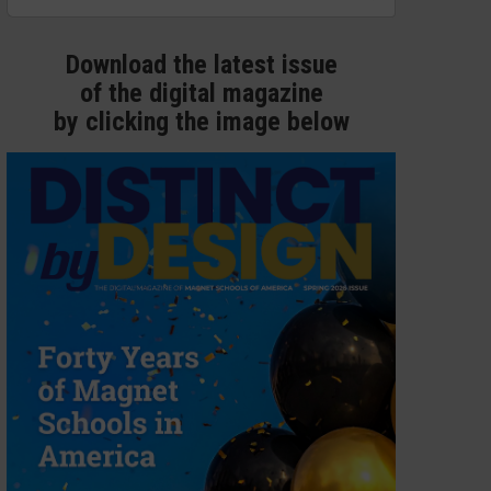
Download the latest issue
of the digital magazine
by clicking the image below