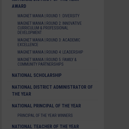
AWARD
MAGNET MANIA | ROUND 1: DIVERSITY
MAGNET MANIA | ROUND 2: INNOVATIVE
CURRICULUM & PROFESSIONAL
DEVELOPMENT
MAGNET MANIA | ROUND 3: ACADEMIC
EXCELLENCE
MAGNET MANIA | ROUND 4: LEADERSHIP
MAGNET MANIA | ROUND 5: FAMILY &
COMMUNITY PARTNERSHIPS
NATIONAL SCHOLARSHIP
NATIONAL DISTRICT ADMINISTRATOR OF
THE YEAR
NATIONAL PRINCIPAL OF THE YEAR
PRINCIPAL OF THE YEAR WINNERS
NATIONAL TEACHER OF THE YEAR