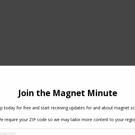
Magnet