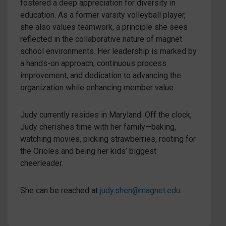
fostered a deep appreciation for diversity in
education. As a former varsity volleyball player,
she also values teamwork, a principle she sees
reflected in the collaborative nature of magnet
school environments. Her leadership is marked by
a hands-on approach, continuous process
improvement, and dedication to advancing the
organization while enhancing member value.
Judy currently resides in Maryland. Off the clock,
Judy cherishes time with her family—baking,
watching movies, picking strawberries, rooting for
the Orioles and being her kids’ biggest
cheerleader.
She can be reached at
judy.shen@magnet.edu
.