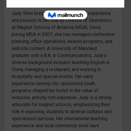
Judy Shen brings a dynamic blend of experience
and passion to her role as Director of Operations
at Magnet Schools of America (MSA). Since
joining MSA in 2007, she has managed conference
planning, office operations, awards programs, and
website content. A University of Maryland
graduate with a B.A. in Communications, Judy’s
diverse background includes teaching English in
China, managing a restaurant, and working in
hospitality and special events. Her early
experience running city-sponsored youth
programs shaped her belief in the value of
inclusive, activity-rich education. Judy is a strong
advocate for magnet schools, emphasizing their
role in exposing students to diverse cultures and
specialized curricula. Her international teaching
experience and local community work have