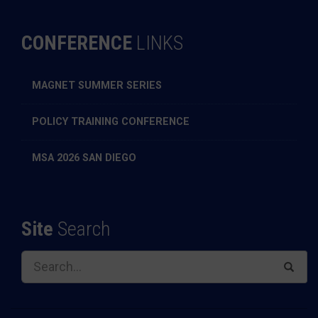
CONFERENCE
LINKS
MAGNET SUMMER SERIES
POLICY TRAINING CONFERENCE
MSA 2026 SAN DIEGO
Site
Search