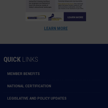
LEARN MORE
QUICK
LINKS
MEMBER BENEFITS
NATIONAL CERTIFICATION
LEGISLATIVE AND POLICY UPDATES