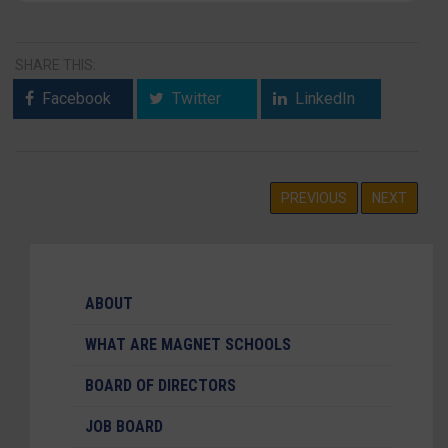
SHARE THIS:
Facebook
Twitter
LinkedIn
PREVIOUS
NEXT
ABOUT
WHAT ARE MAGNET SCHOOLS
BOARD OF DIRECTORS
JOB BOARD