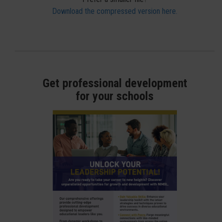
Download the compressed version here.
Get professional development
for your schools