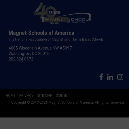
Magnet Schools of America
The National Association of Magnet and Theme-Based Schools
4005 Wisconsin Avenue NW #5997
Washington, DC 20016
202.824.0672
HOME
PRIVACY
SITE MAP
SIGN IN
Copyright © 2013-2026 Magnet Schools of America. All rights reserved.