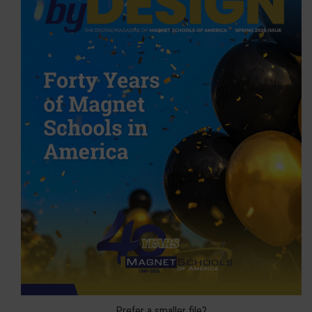
Prefer a smaller file?