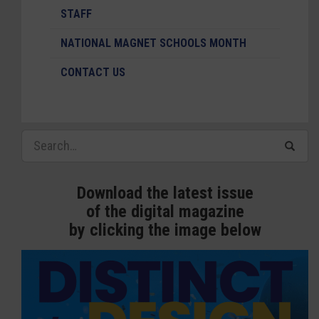
STAFF
NATIONAL MAGNET SCHOOLS MONTH
CONTACT US
Download the latest issue
of the digital magazine
by clicking the image below