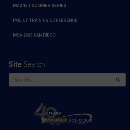
MAGNET SUMMER SERIES
POLICY TRAINING CONFERENCE
MSA 2026 SAN DIEGO
Site
Search