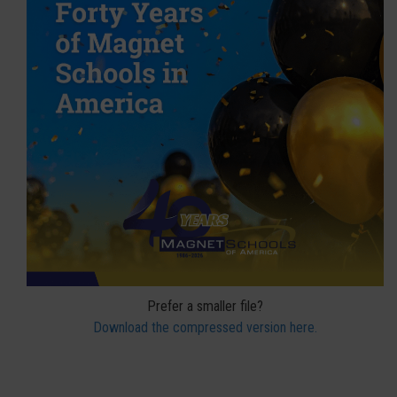
Prefer a smaller file?
Download the compressed version here.