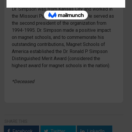
members of Magnet Schools of America (MSA).
Dr. Simpson was from Kansas City and worked in
the Missouri Public School System. He served as
the second president of the organization from
1994-1995. Dr. Simpson made a positive impact
on magnet schools, and to commemorate his
outstanding contributions, Magnet Schools of
America established the Dr. Ronald P. Simpson
Distinguished Merit Award (considered the
highest award for magnet schools in the nation).
*Deceased
SHARE THIS:
Facebook
Twitter
LinkedIn