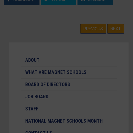
PREVIOUS
NEXT
ABOUT
WHAT ARE MAGNET SCHOOLS
BOARD OF DIRECTORS
JOB BOARD
STAFF
NATIONAL MAGNET SCHOOLS MONTH