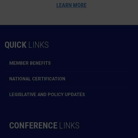
LEARN MORE
QUICK
LINKS
MEMBER BENEFITS
NATIONAL CERTIFICATION
LEGISLATIVE AND POLICY UPDATES
CONFERENCE
LINKS