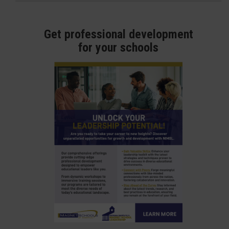
Get professional development
for your schools