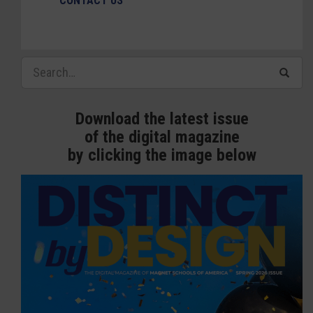
CONTACT US
Download the latest issue
of the digital magazine
by clicking the image below