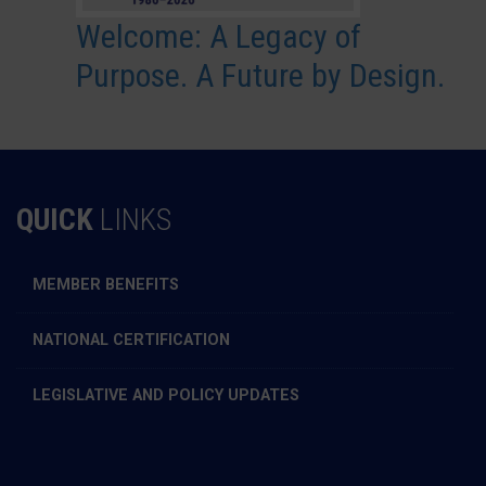
Welcome: A Legacy of
Purpose. A Future by Design.
QUICK
LINKS
MEMBER BENEFITS
NATIONAL CERTIFICATION
LEGISLATIVE AND POLICY UPDATES