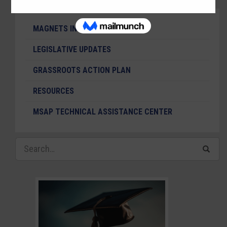
MAGNETS IN THE NEWS
LEGISLATIVE UPDATES
GRASSROOTS ACTION PLAN
RESOURCES
MSAP TECHNICAL ASSISTANCE CENTER