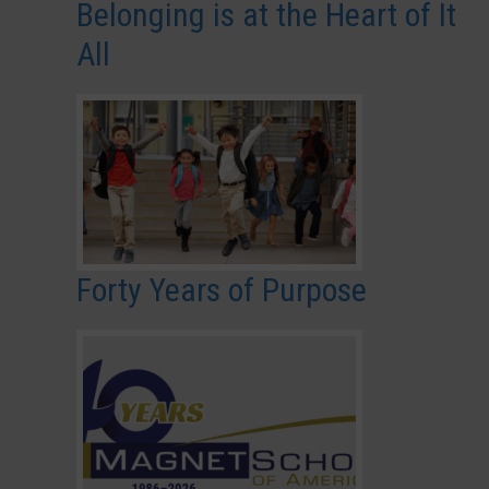
Belonging is at the Heart of It
All
Forty Years of Purpose