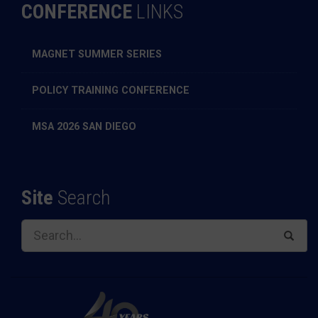
CONFERENCE
LINKS
MAGNET SUMMER SERIES
POLICY TRAINING CONFERENCE
MSA 2026 SAN DIEGO
Site
Search