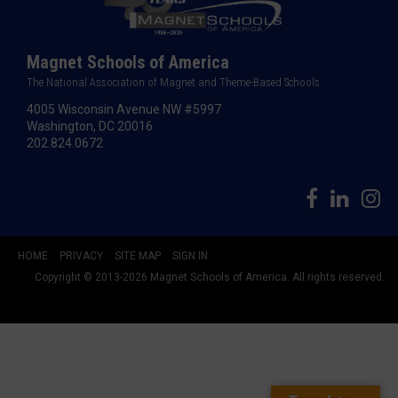
Magnet Schools of America
The National Association of Magnet and Theme-Based Schools
4005 Wisconsin Avenue NW #5997
Washington, DC 20016
202.824.0672
HOME
PRIVACY
SITE MAP
SIGN IN
Copyright © 2013-2026 Magnet Schools of America. All rights reserved.