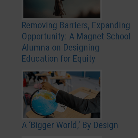
Removing Barriers, Expanding
Opportunity: A Magnet School
Alumna on Designing
Education for Equity
A ‘Bigger World,’ By Design