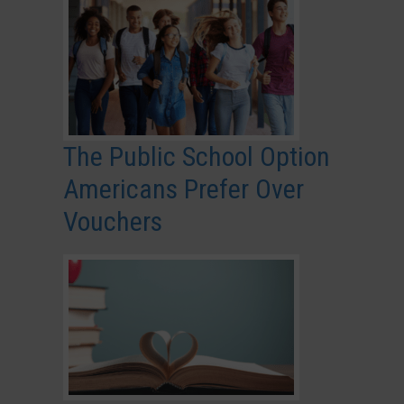
The Public School Option
Americans Prefer Over
Vouchers