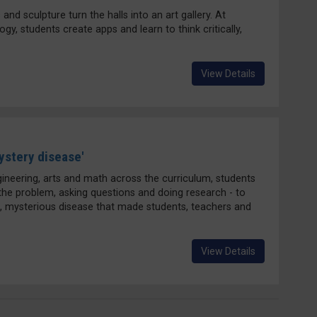
and sculpture turn the halls into an art gallery. At
, students create apps and learn to think critically,
View Details
ystery disease'
gineering, arts and math across the curriculum, students
 the problem, asking questions and doing research - to
, mysterious disease that made students, teachers and
View Details