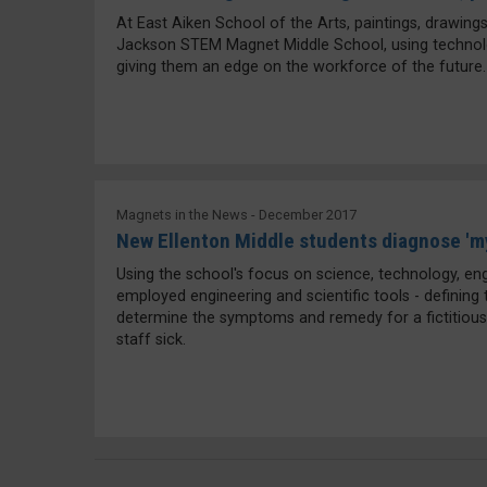
At East Aiken School of the Arts, paintings, drawings 
Jackson STEM Magnet Middle School, using technology
giving them an edge on the workforce of the future.
Magnets in the News - December 2017
New Ellenton Middle students diagnose 'm
Using the school's focus on science, technology, en
employed engineering and scientific tools - defining
determine the symptoms and remedy for a fictitious
staff sick.