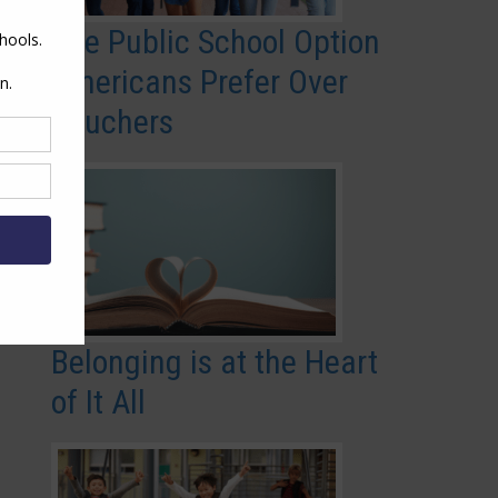
The Public School Option
Americans Prefer Over
Vouchers
Belonging is at the Heart
of It All