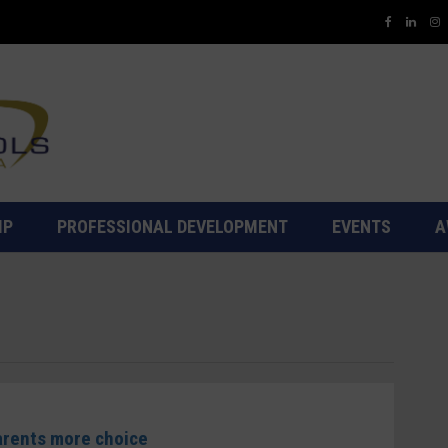
IP
PROFESSIONAL DEVELOPMENT
EVENTS
A
parents more choice