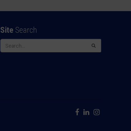
Site
Search