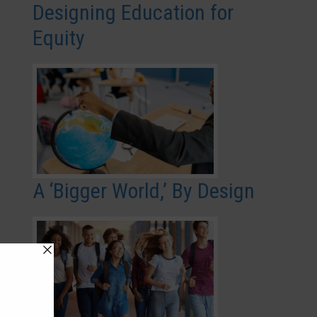
Designing Education for
Equity
A ‘Bigger World,’ By Design