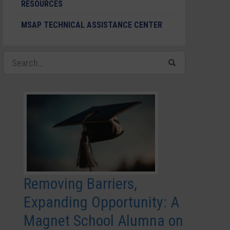
RESOURCES
MSAP TECHNICAL ASSISTANCE CENTER
Removing Barriers,
Expanding Opportunity: A
Magnet School Alumna on