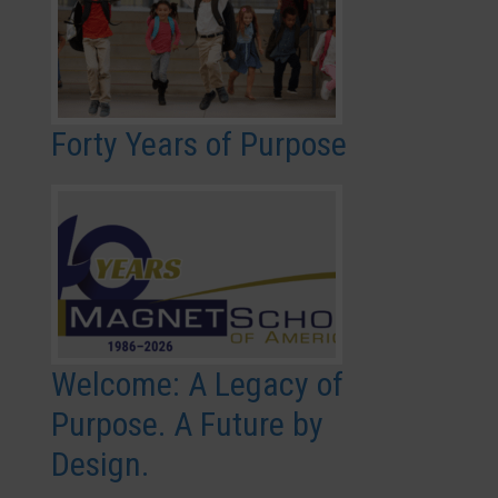
Forty Years of Purpose
Welcome: A Legacy of
Purpose. A Future by
Design.