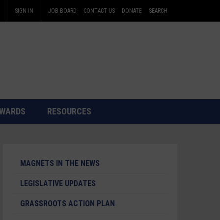
SIGN IN
JOB BOARD
CONTACT US
DONATE
SEARCH
WARDS
RESOURCES
MAGNETS IN THE NEWS
LEGISLATIVE UPDATES
GRASSROOTS ACTION PLAN