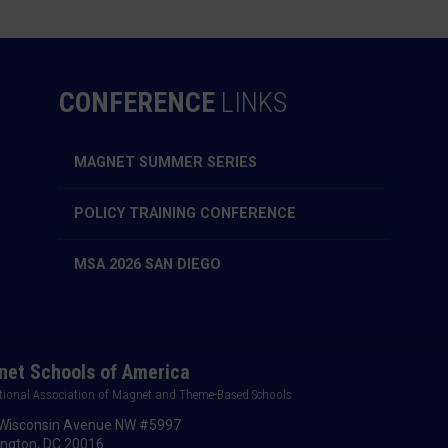
CONFERENCE
LINKS
MAGNET SUMMER SERIES
POLICY TRAINING CONFERENCE
MSA 2026 SAN DIEGO
et Schools of America
tional Association of Magnet and Theme-Based Schools
Wisconsin Avenue NW #5997
ngton, DC 20016