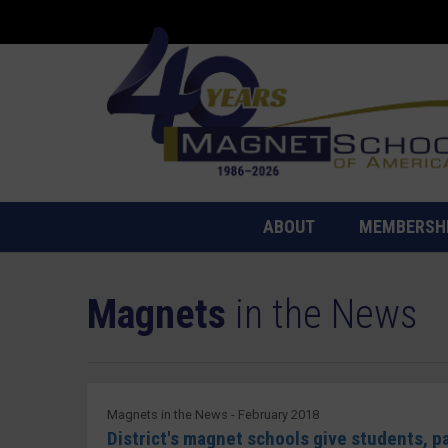
ABOUT
MEMBERSH
Magnets
in the News
Magnets in the News - February 2018
District's magnet schools give students, 