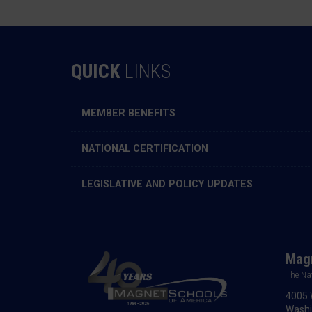
QUICK
LINKS
MEMBER BENEFITS
NATIONAL CERTIFICATION
LEGISLATIVE AND POLICY UPDATES
Magn
The Na
4005 
Washi