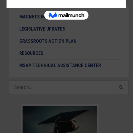
MAGNETS IN THE NEWS
LEGISLATIVE UPDATES
GRASSROOTS ACTION PLAN
RESOURCES
MSAP TECHNICAL ASSISTANCE CENTER