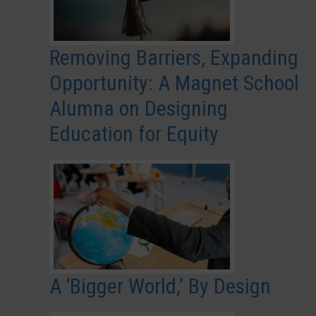
Removing Barriers, Expanding
Opportunity: A Magnet School
Alumna on Designing
Education for Equity
A ‘Bigger World,’ By Design