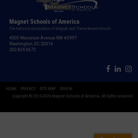
Magnet Schools of America
The National Association of Magnet and Theme-Based Schools
4005 Wisconsin Avenue NW #5997
Washington, DC 20016
202.824.0672
HOME
PRIVACY
SITE MAP
SIGN IN
Copyright © 2013-2026 Magnet Schools of America. All rights reserved.