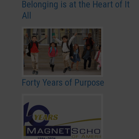
Belonging is at the Heart of It
All
Forty Years of Purpose