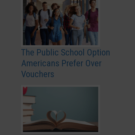
The Public School Option
Americans Prefer Over
Vouchers