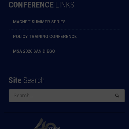
CONFERENCE
LINKS
MAGNET SUMMER SERIES
POLICY TRAINING CONFERENCE
MSA 2026 SAN DIEGO
Site
Search