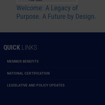
Welcome: A Legacy of
Purpose. A Future by Design.
QUICK
LINKS
MEMBER BENEFITS
NATIONAL CERTIFICATION
LEGISLATIVE AND POLICY UPDATES