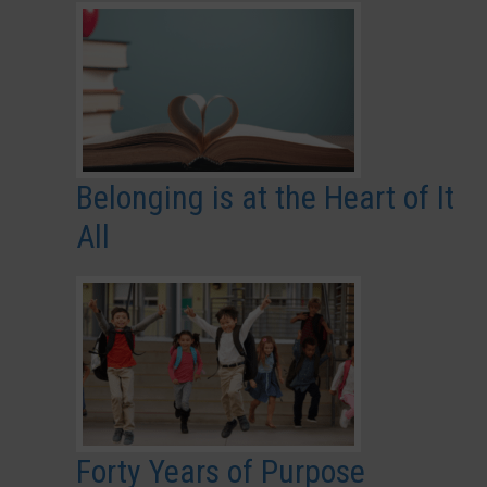
Belonging is at the Heart of It
All
Forty Years of Purpose