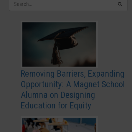
Removing Barriers, Expanding
Opportunity: A Magnet School
Alumna on Designing
Education for Equity