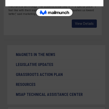
programs of study ranging from early childhood education to
mechanical technology. The students know they're in a special place. "I
feel like with them expecting a lot from us, it kind of pushes us toward
better," said marketing program junior Aurora Osuna.
View Details
MAGNETS IN THE NEWS
LEGISLATIVE UPDATES
GRASSROOTS ACTION PLAN
RESOURCES
MSAP TECHNICAL ASSISTANCE CENTER