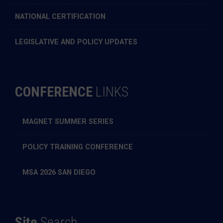
NATIONAL CERTIFICATION
LEGISLATIVE AND POLICY UPDATES
CONFERENCE
LINKS
MAGNET SUMMER SERIES
POLICY TRAINING CONFERENCE
MSA 2026 SAN DIEGO
Site
Search