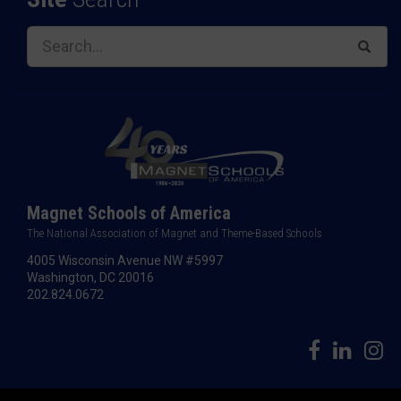
Magnet Schools of America
The National Association of Magnet and Theme-Based Schools
4005 Wisconsin Avenue NW #5997
Washington, DC 20016
202.824.0672