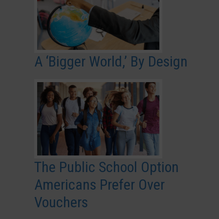
A ‘Bigger World,’ By Design
The Public School Option
Americans Prefer Over
Vouchers