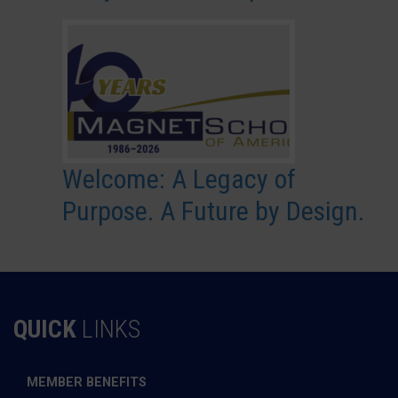
Welcome: A Legacy of
Purpose. A Future by Design.
QUICK
LINKS
MEMBER BENEFITS