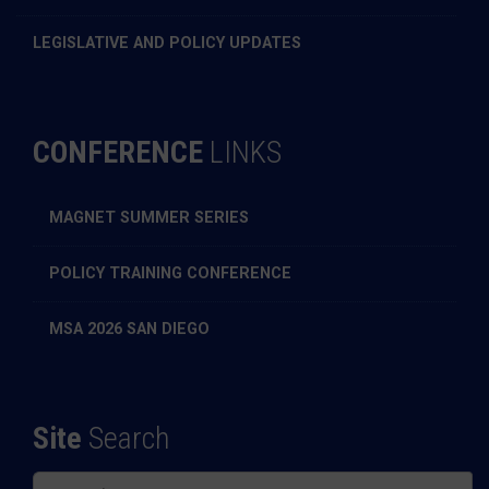
LEGISLATIVE AND POLICY UPDATES
CONFERENCE
LINKS
MAGNET SUMMER SERIES
POLICY TRAINING CONFERENCE
MSA 2026 SAN DIEGO
Site
Search