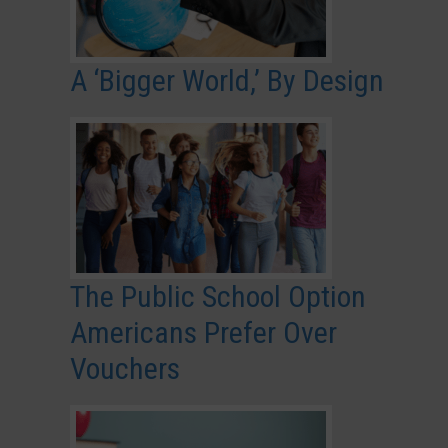
A ‘Bigger World,’ By Design
The Public School Option
Americans Prefer Over
Vouchers