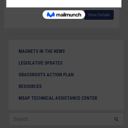
Wonka, Jr." a version of "Charlie and The Chocolate Factory."
View Details
MAGNETS IN THE NEWS
LEGISLATIVE UPDATES
GRASSROOTS ACTION PLAN
RESOURCES
MSAP TECHNICAL ASSISTANCE CENTER