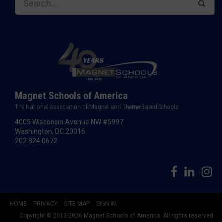
Magnet Schools of America
The National Association of Magnet and Theme-Based Schools
4005 Wisconsin Avenue NW #5997
Washington, DC 20016
202.824.0672
HOME
PRIVACY
SITE MAP
SIGN IN
Copyright © 2013-2026 Magnet Schools of America. All rights reserved.