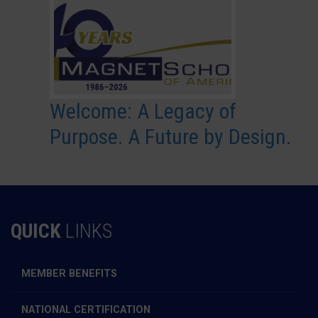
Welcome: A Legacy of
Purpose. A Future by Design.
QUICK
LINKS
MEMBER BENEFITS
NATIONAL CERTIFICATION