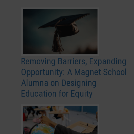
Removing Barriers, Expanding
Opportunity: A Magnet School
Alumna on Designing
Education for Equity