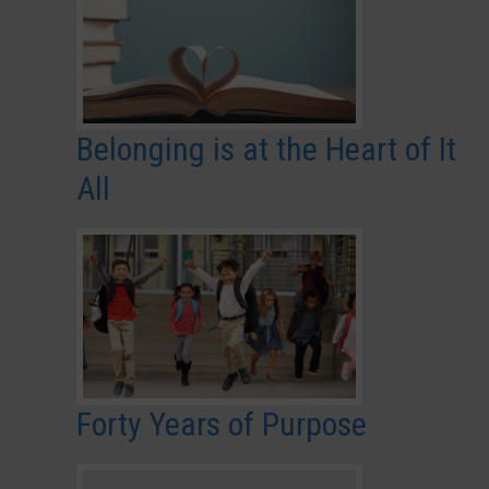
Belonging is at the Heart of It
All
Forty Years of Purpose