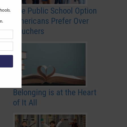
The Public School Option
Americans Prefer Over
Vouchers
Belonging is at the Heart
of It All