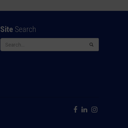
Site
Search