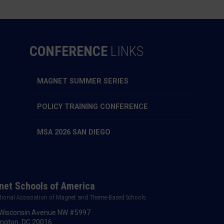
CONFERENCE
LINKS
MAGNET SUMMER SERIES
POLICY TRAINING CONFERENCE
MSA 2026 SAN DIEGO
et Schools of America
tional Association of Magnet and Theme-Based Schools
Wisconsin Avenue NW #5997
ngton, DC 20016