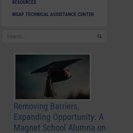
RESOURCES
MSAP TECHNICAL ASSISTANCE CENTER
Removing Barriers,
Expanding Opportunity: A
Magnet School Alumna on