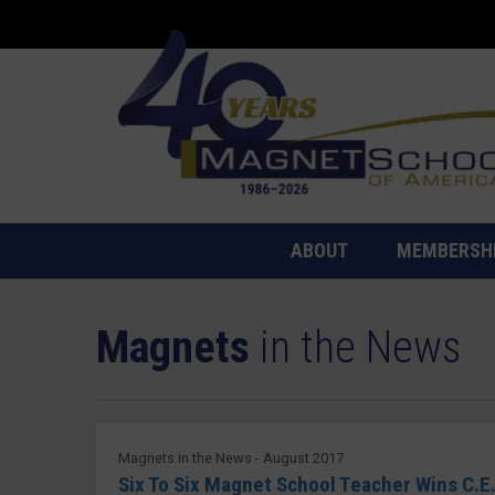
ABOUT
MEMBERSH
Magnets
in the News
Magnets in the News - August 2017
Six To Six Magnet School Teacher Wins C.E