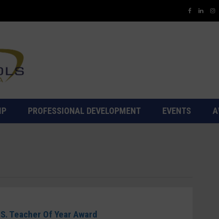
IP
PROFESSIONAL DEVELOPMENT
EVENTS
A
.S. Teacher Of Year Award