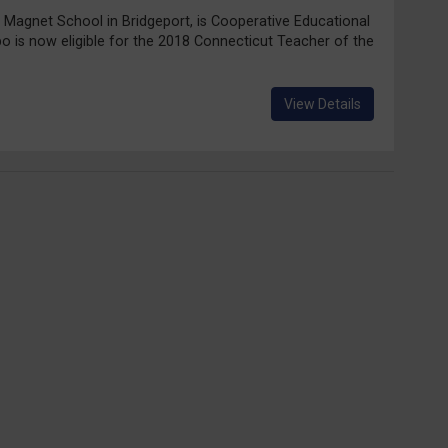
ix Magnet School in Bridgeport, is Cooperative Educational
po is now eligible for the 2018 Connecticut Teacher of the
View Details