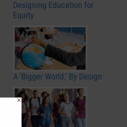
Designing Education for
Equity
A ‘Bigger World,’ By Design