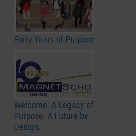
Forty Years of Purpose
Welcome: A Legacy of
Purpose. A Future by
Design.