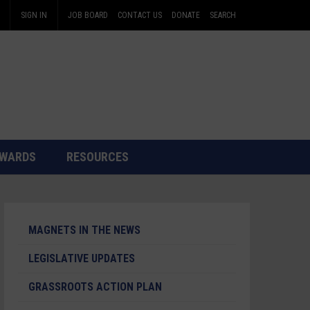
SIGN IN
JOB BOARD
CONTACT US
DONATE
SEARCH
WARDS
RESOURCES
MAGNETS IN THE NEWS
LEGISLATIVE UPDATES
GRASSROOTS ACTION PLAN