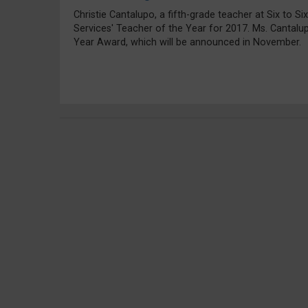
Christie Cantalupo, a fifth-grade teacher at Six to S
Services' Teacher of the Year for 2017. Ms. Cantalu
Year Award, which will be announced in November.