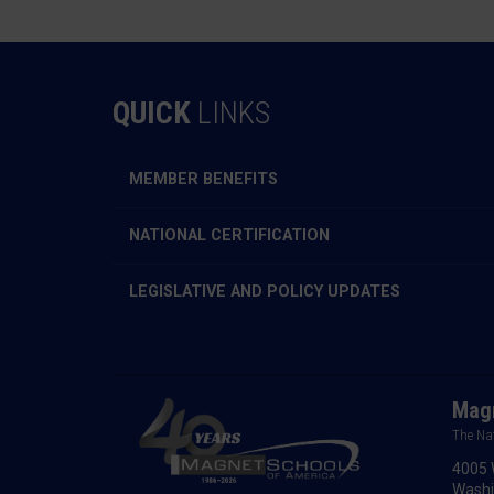
QUICK
LINKS
MEMBER BENEFITS
NATIONAL CERTIFICATION
LEGISLATIVE AND POLICY UPDATES
Magn
The Na
4005 
Washi