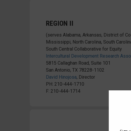
REGION II
(serves Alabama, Arkansas, District of Col
Mississippi, North Carolina, South Carolin
South Central Collaborative for Equity
Intercultural Development Research Ass
5815 Callaghan Road, Suite 101
San Antonio, TX 78228-1102
David Hinojosa
, Director
PH: 210-444-1710
F: 210-444-1714