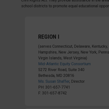
Civil Rights Act. They provide assistance in the areas
school districts to promote equal educational opport
REGION I
(serves Connecticut, Delaware, Kentucky
Hampshire, New Jersey, New York, Pennsy
Virgin Islands, West Virginia)
Mid-Atlantic Equity Consortium
5272 River Road, Suite 340
Bethesda, MD 20816
Ms. Susan Shaffer
, Director
PH: 301-657-7741
F: 301-657-8742