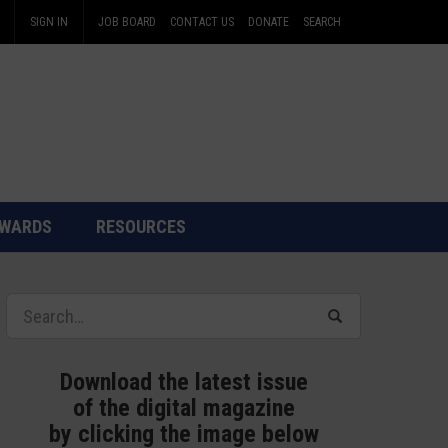
SIGN IN
JOB BOARD
CONTACT US
DONATE
SEARCH
WARDS
RESOURCES
Download the latest issue
of the digital magazine
by clicking the image below