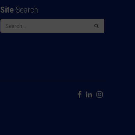
Site
Search