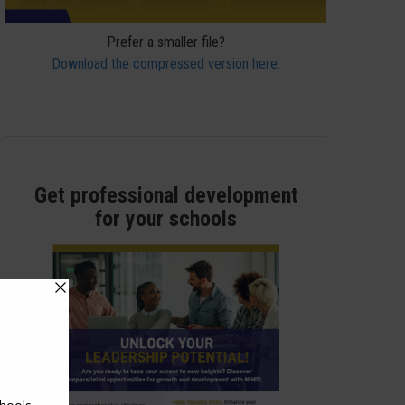
Prefer a smaller file?
Download the compressed version here.
Get professional development
for your schools