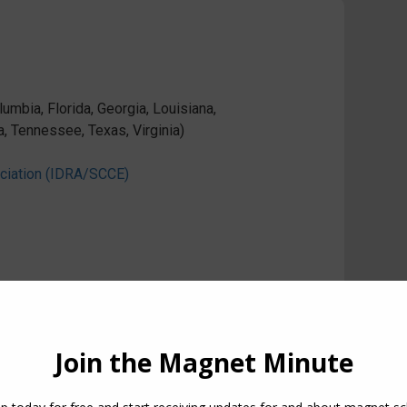
umbia, Florida, Georgia, Louisiana,
a, Tennessee, Texas, Virginia)
ociation (IDRA/SCCE)