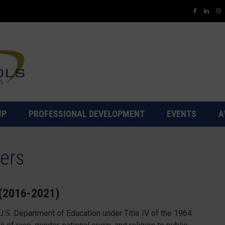
IP
PROFESSIONAL DEVELOPMENT
EVENTS
A
ers
 (2016-2021)
.S. Department of Education under Title IV of the 1964