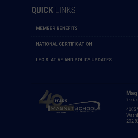
QUICK
LINKS
MEMBER BENEFITS
NATIONAL CERTIFICATION
LEGISLATIVE AND POLICY UPDATES
Magn
The Na
4005 
Washi
202.8