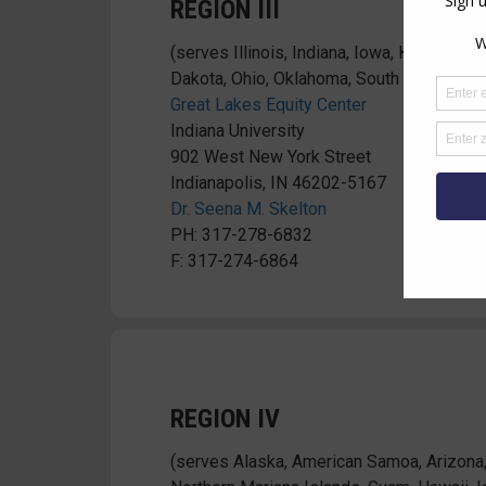
REGION III
(serves Illinois, Indiana, Iowa, Kansas, M
Dakota, Ohio, Oklahoma, South Dakota, Wi
Great Lakes Equity Center
Indiana University
902 West New York Street
Indianapolis, IN 46202-5167
Dr. Seena M. Skelton
PH: 317-278-6832
F: 317-274-6864
REGION IV
(serves Alaska, American Samoa, Arizona,