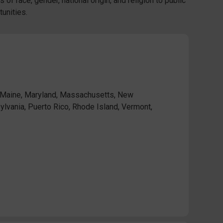
 of race, gender, national origin, and religion to public
unities.
, Maine, Maryland, Massachusetts, New
lvania, Puerto Rico, Rhode Island, Vermont,