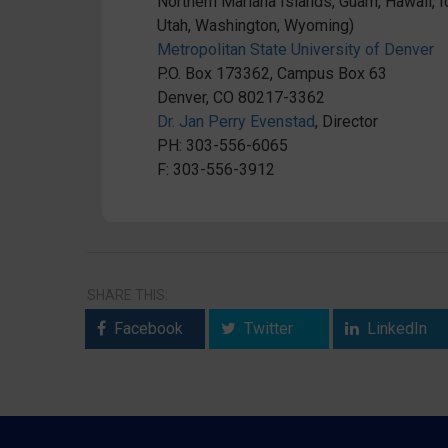
Northern Mariana Islands, Guam, Hawaii,
Utah, Washington, Wyoming)
Metropolitan State University of Denver
P.O. Box 173362, Campus Box 63
Denver, CO 80217-3362
Dr. Jan Perry Evenstad
, Director
PH: 303-556-6065
F: 303-556-3912
SHARE THIS:
Facebook
Twitter
LinkedIn