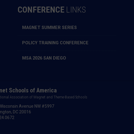
CONFERENCE
LINKS
MAGNET SUMMER SERIES
POLICY TRAINING CONFERENCE
MSA 2026 SAN DIEGO
et Schools of America
tional Association of Magnet and Theme-Based Schools
Wisconsin Avenue NW #5997
ngton, DC 20016
24.0672