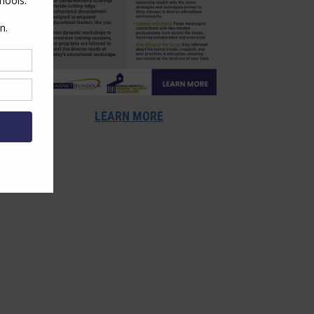
LEARN MORE