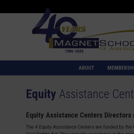
ABOUT
MEMBERSH
Equity
Assistance Cent
Equity Assistance Centers Directors
The 4 Equity Assistance Centers are funded by the U