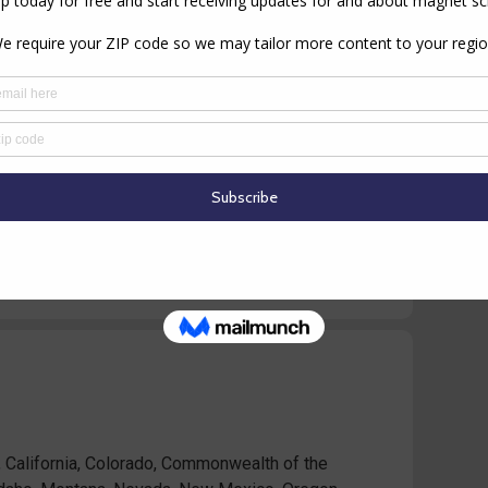
ichigan, Minnesota, Missouri, Nebraska, North
sconsin)
 California, Colorado, Commonwealth of the