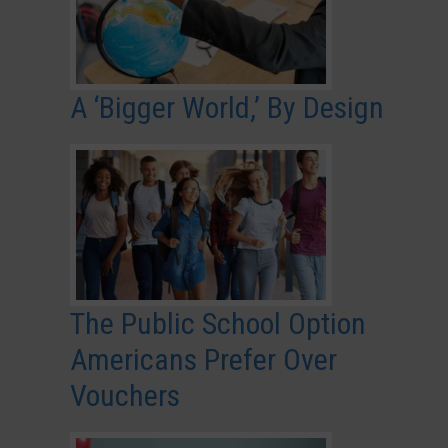
A ‘Bigger World,’ By Design
The Public School Option
Americans Prefer Over
Vouchers