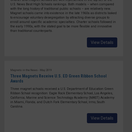
U.S. News Best High Schools rankings. Both models – when compared
with the long history of traditional public schools – are relatively new.
Magnet schools came into existence in the late 1960s as districts looked
to encourage voluntary desegregation by attracting diverse groups to
enroll around specific academic specialties. Charter schools followed in
the early 1990s, with the stated goal to be more flexible and innovative
than traditional counterparts.
View Details
Magnets in the News - May 2019
Three Magnets Receive U.S. ED Green Ribbon School
Awards
Three magnet schools received a U.S. Department of Education Green
Ribbon School recognition: Eagle Rock Elementary School, Los Angeles,
California; Marine and Science Technology Academy (MAST) Academy
in Miami, Florida; and Dutch Fork Elementary School, Irmo, South
Carolina.
View Details