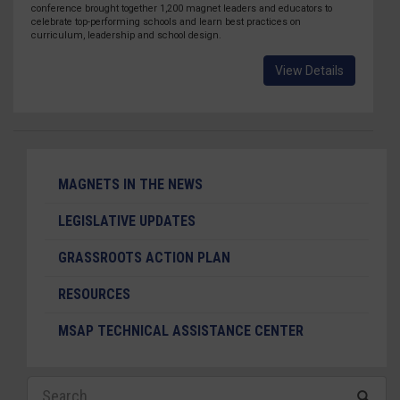
conference brought together 1,200 magnet leaders and educators to
celebrate top-performing schools and learn best practices on
curriculum, leadership and school design.
View Details
MAGNETS IN THE NEWS
LEGISLATIVE UPDATES
GRASSROOTS ACTION PLAN
RESOURCES
MSAP TECHNICAL ASSISTANCE CENTER