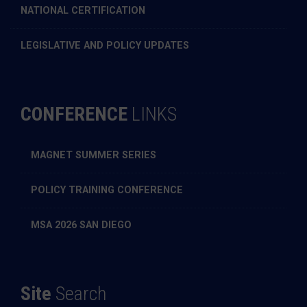
NATIONAL CERTIFICATION
LEGISLATIVE AND POLICY UPDATES
CONFERENCE
LINKS
MAGNET SUMMER SERIES
POLICY TRAINING CONFERENCE
MSA 2026 SAN DIEGO
Site
Search