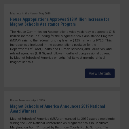
Magnets in the News - May 2019
House Appropriations Approves $18 Million Increase for
Magnet Schools Assistance Program
The House Committee on Appropriations voted yesterday to approve a $18
million increase in funding for the Magnet Schools Assistance Program
(MSAP), raising the federal funding level to $125 million for FY20. This
increase was included in the appropriations package for the
Departments of Labor, Health and Human Services, and Education, and
related agencies (LHHS), and follows months of congressional outreach
by Magnet Schools of America on behalf of its vast membership of
magnet schools.
View Details
Press Releases - April 2019
Magnet Schools of America Announces 2019 National
Award Winners
Magnet Schools of America (MSA) announced its 2019 awards recipients
during the 37th National Conference on Magnet Schools in Baltimore,
Maryland on April 11 hosted by Baltimore County Public Schools. The