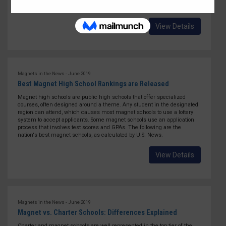
they bring the total number of nationally certified schools to 151.
View Details
Magnets in the News - June 2019
Best Magnet High School Rankings are Released
Magnet high schools are public high schools that offer specialized
courses, often designed around a theme. Any student in the designated
region can attend, which causes most magnet schools to use a lottery
system to accept applicants. Some magnet schools use an application
process that involves test scores and GPAs. The following are the
nation's best magnet schools, as calculated by U.S. News.
View Details
Magnets in the News - June 2019
Magnet vs. Charter Schools: Differences Explained
Charter and magnet schools are well represented in the top tier of the