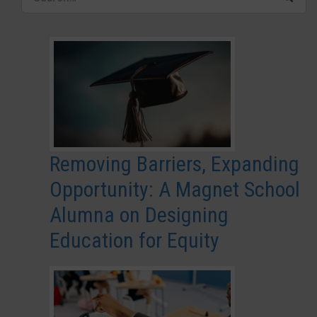
Removing Barriers, Expanding
Opportunity: A Magnet School
Alumna on Designing
Education for Equity