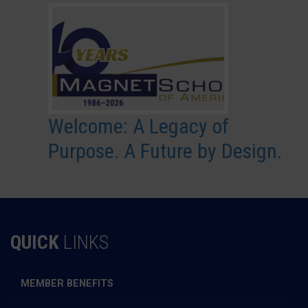
Welcome: A Legacy of
Purpose. A Future by Design.
QUICK
LINKS
MEMBER BENEFITS