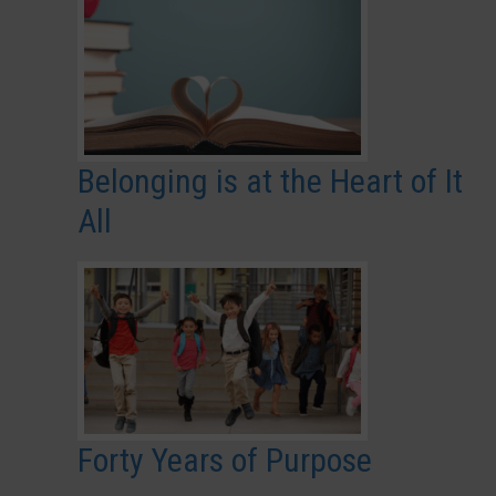
Belonging is at the Heart of It
All
Forty Years of Purpose