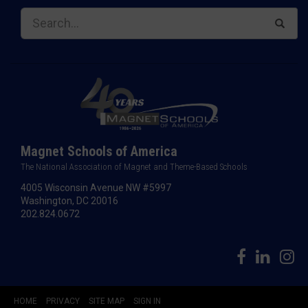
Magnet Schools of America
The National Association of Magnet and Theme-Based Schools
4005 Wisconsin Avenue NW #5997
Washington, DC 20016
202.824.0672
HOME
PRIVACY
SITE MAP
SIGN IN