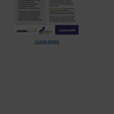
LEARN MORE