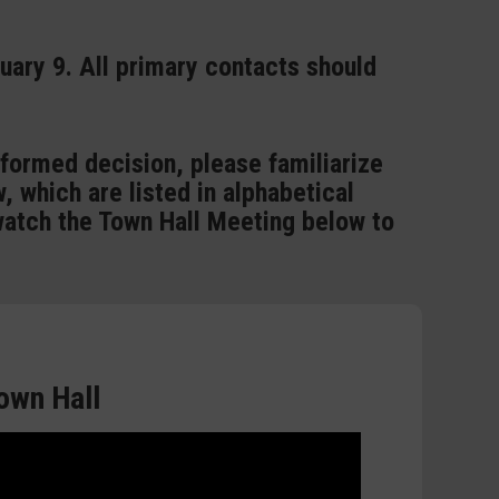
ruary 9. All primary contacts should
nformed decision, please familiarize
, which are listed in alphabetical
watch the Town Hall Meeting below to
own Hall