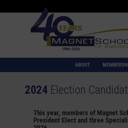
ABOUT
MEMBERSH
2024
Election Candida
This year, members of Magnet Sch
President Elect and three Special
2026.