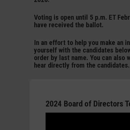
Voting is open until 5 p.m. ET Feb
have received the ballot.
In an effort to help you make an i
yourself with the candidates below
order by last name. You can also 
hear directly from the candidates.
2024 Board of Directors T