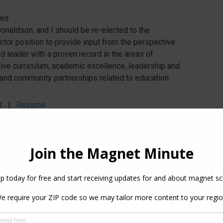
ent
naldson, and I should be re-elected to the
ctor position to provide input from the perspective
d leader with a proven record in the areas of
ative curriculum, academic excellence, leadership and
and community partnerships related to education.
t
|
Resume
r
r, Concordia University
ent
value of magnet schools and their service to our
ialized Director I can support the expansion and