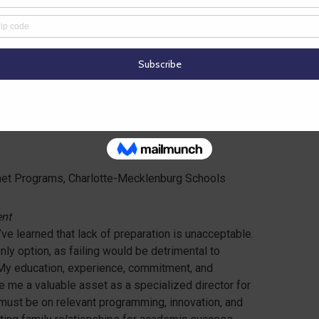
 programs that allow us to create the adults of
ll speak words of peace, inclusiveness, and
t
|
Resume
net Programs, Charlotte-Mecklenburg Schools
ent
’ve learned that lack of preparation is unacceptable.
nly option, as failing would be detrimental to
. My education, experience, commitment, and
me a valuable asset as a specialized director for
must be on relevant programming, innovation, and