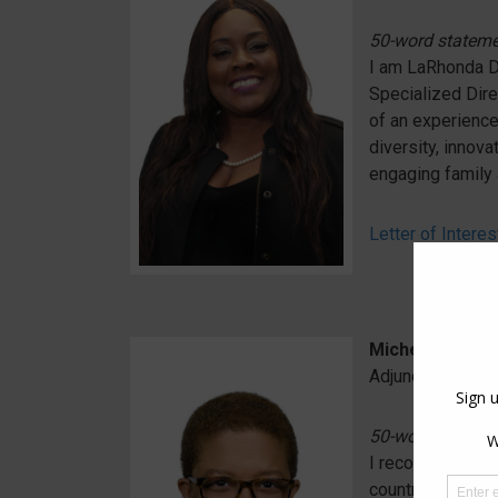
50-word statem
I am LaRhonda Do
Specialized Dire
of an experience
diversity, innov
engaging family 
Letter of Interes
Michelle Frazie
Adjunct Professo
50-word statem
I recognize the 
country. As Spec