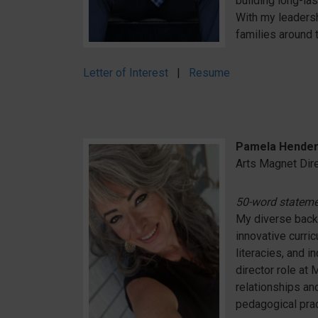
building long-la
With my leadersh
families around t
Letter of Interest
|
Resume
Pamela Hender
Arts Magnet Dir
50-word statem
My diverse back
innovative curri
literacies, and i
director role at
relationships a
pedagogical pract