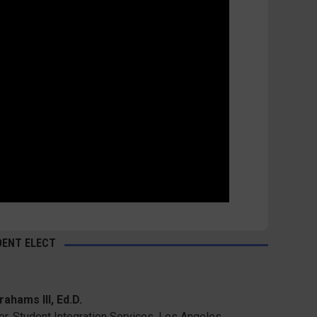
DENT ELECT
ahams III, Ed.D.
or, Student Integration Services, Los Angeles