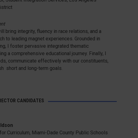
strict
ent
ll bring integrity, fluency in race relations, and a
ch to leading magnet experiences. Grounded in
ing, I foster pervasive integrated thematic
ing a comprehensive educational journey. Finally, I
ds, communicate effectively with our constituents,
sh short and long-term goals.
IRECTOR CANDIDATES
ldson
r for Curriculum, Miami-Dade County Public Schools