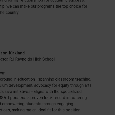
sting family relationships for academic success.
ip, we can make our programs the top choice for
he country.
son-Kirkland
ector, RJ Reynolds High School
ent
ground in education—spanning classroom teaching,
culum development, advocacy for equity through arts
nclusive initiatives—aligns with the specialized
 MSA. I possess a proven track record in fostering
nd empowering students through engaging
ices, making me an ideal fit for this position.