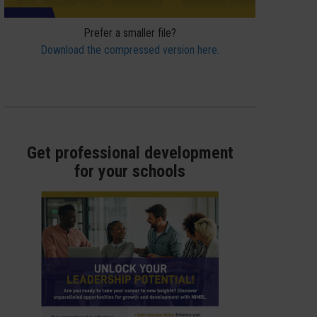
Prefer a smaller file?
Download the compressed version here.
Get professional development
for your schools