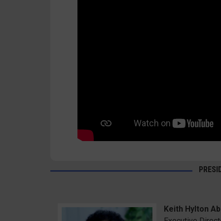
PRESI
Keith Hylton Abr
Executive Direct