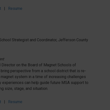
t
|
Resume
School Strategist and Coordinator, Jefferson County
ent
 Director on the Board of Magnet Schools of
bring perspective from a school district that is re-
r magnet system in a time of increasing challenges
My experiences can help guide future MSA support to
ing size, stage, and situation.
t
|
Resume