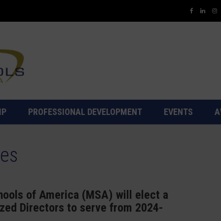
IP
PROFESSIONAL DEVELOPMENT
EVENTS
A
tes
ools of America (MSA) will elect a
ized Directors to serve from 2024-