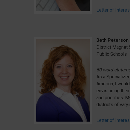
Letter of Interes
Beth Peterson
District Magnet 
Public Schools
50-word statem
As a Specialized
America, I would 
envisioning thei
and priorities. 
districts of vary
Letter of Interes