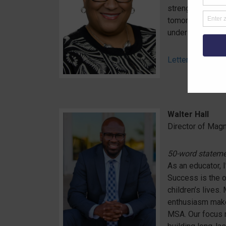
strengthening of
tomorrow who wi
understanding.
Letter of Interes
Walter Hall
Director of Mag
50-word statem
As an educator, I
Success is the o
children’s lives
enthusiasm make 
MSA. Our focus 