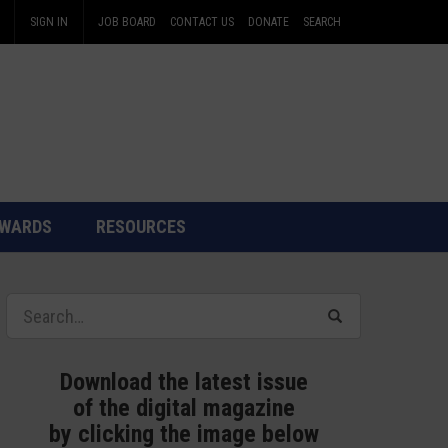
SIGN IN
JOB BOARD
CONTACT US
DONATE
SEARCH
WARDS
RESOURCES
Download the latest issue
of the digital magazine
by clicking the image below