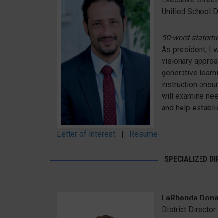
Unified School Di
50-word statem
As president, I wi
visionary approa
generative learn
instruction ensur
will examine nee
and help establi
Letter of Interest
|
Resume
SPECIALIZED D
LaRhonda Dona
District Directo