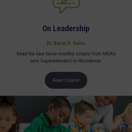
On Leadership
Dr. Baron R. Davis
Read the new twice-monthly column from MSA’s
new Superintendent-in-Residence.
Read Column