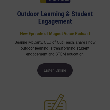
Outdoor Learning & Student
Engagement
New Episode of Magnet Voice Podcast
Jeanne McCarty, CEO of Out Teach, shares how
outdoor learning is transforming student
engagement and STEM education.
Listen Online