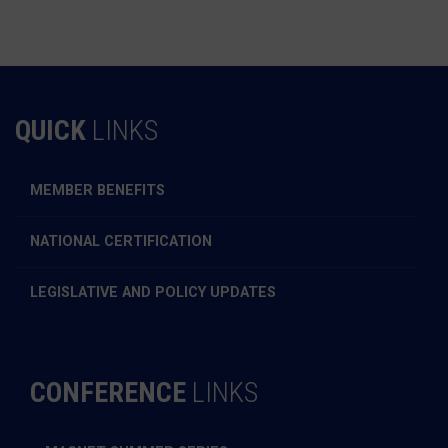
QUICK
LINKS
MEMBER BENEFITS
NATIONAL CERTIFICATION
LEGISLATIVE AND POLICY UPDATES
CONFERENCE
LINKS