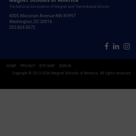
The National Association of Magnet and Theme-Based Schools
4005 Wisconsin Avenue NW #5997
Washington, DC 20016
202.824.0672
HOME
PRIVACY
SITE MAP
SIGN IN
Copyright © 2013-2026 Magnet Schools of America. All rights reserved.