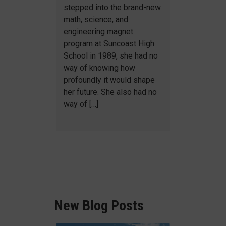
stepped into the brand-new
math, science, and
engineering magnet
program at Suncoast High
School in 1989, she had no
way of knowing how
profoundly it would shape
her future. She also had no
way of […]
New Blog Posts