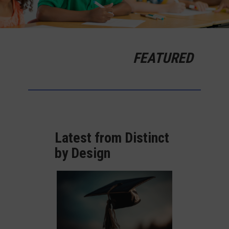
FEATURED
Latest from Distinct
by Design