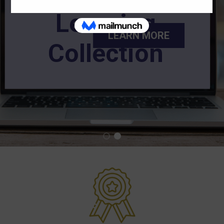
Learning
LEARN MORE
Collection