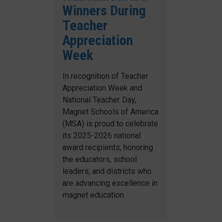
Winners During
Teacher
Appreciation
Week
In recognition of Teacher
Appreciation Week and
National Teacher Day,
Magnet Schools of America
(MSA) is proud to celebrate
its 2025-2026 national
award recipients, honoring
the educators, school
leaders, and districts who
are advancing excellence in
magnet education.