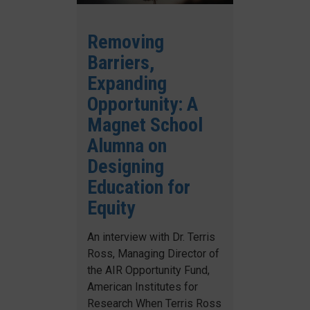
Removing
Barriers,
Expanding
Opportunity: A
Magnet School
Alumna on
Designing
Education for
Equity
An interview with Dr. Terris
Ross, Managing Director of
the AIR Opportunity Fund,
American Institutes for
Research When Terris Ross