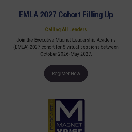
EMLA 2027 Cohort Filling Up
Calling All Leaders
Join the Executive Magnet Leadership Academy
(EMLA) 2027 cohort for 8 virtual sessions between
October 2026-May 2027.
Register Now