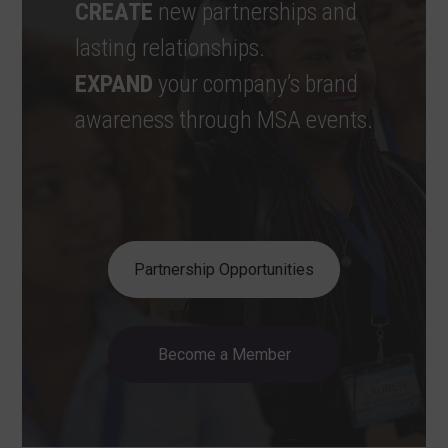
CREATE
new partnerships and
lasting relationships.
EXPAND
your company’s brand
awareness through MSA events.
Partnership Opportunities
Become a Member