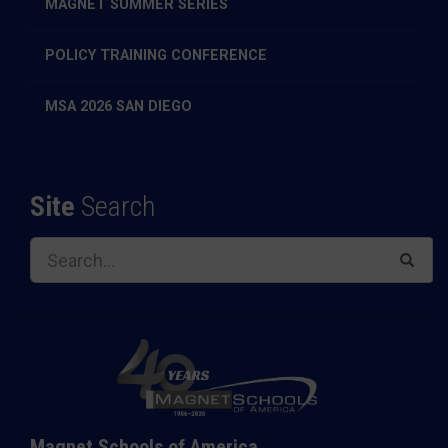
MAGNET SUMMER SERIES
POLICY TRAINING CONFERENCE
MSA 2026 SAN DIEGO
Site
Search
Magnet Schools of America