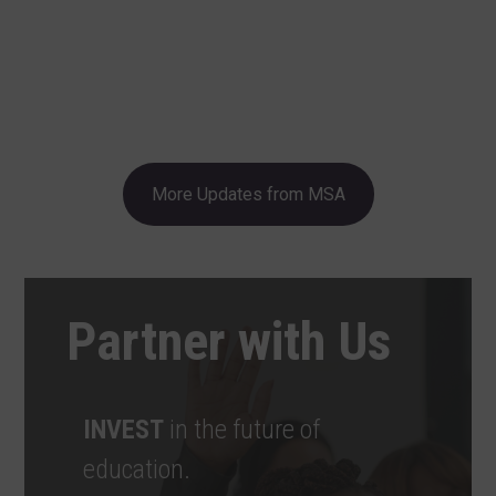
More Updates from MSA
Partner with Us
INVEST
in the future of
education.