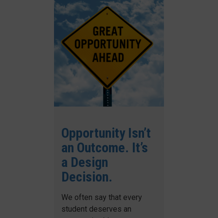
Opportunity Isn’t
an Outcome. It’s
a Design
Decision.
We often say that every
student deserves an