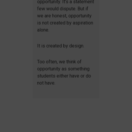
opportunity. It’s a statement
few would dispute. But if
we are honest, opportunity
is not created by aspiration
alone.
It is created by design.
Too often, we think of
opportunity as something
students either have or do
not have.