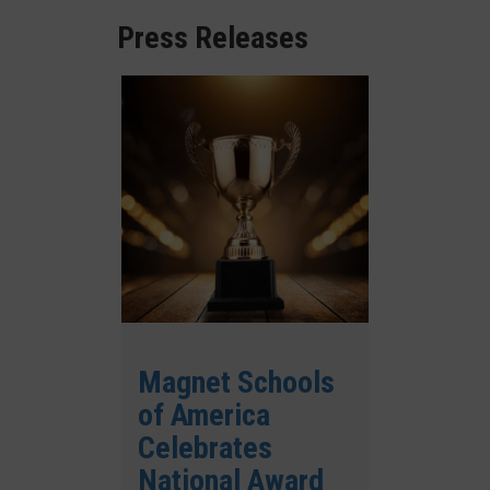
Press Releases
Magnet Schools
of America
Celebrates
National Award